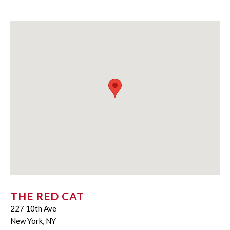
THE RED CAT
227 10th Ave
New York, NY