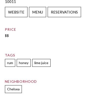
10011
WEBSITE
MENU
RESERVATIONS
PRICE
$$
TAGS
rum
honey
lime juice
NEIGHBORHOOD
Chelsea