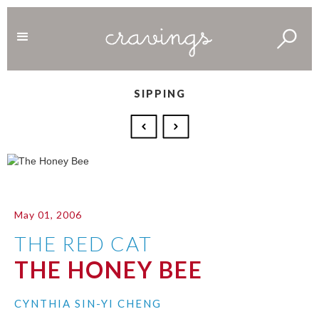
SIPPING
May 01, 2006
THE RED CAT
THE HONEY BEE
CYNTHIA SIN-YI CHENG