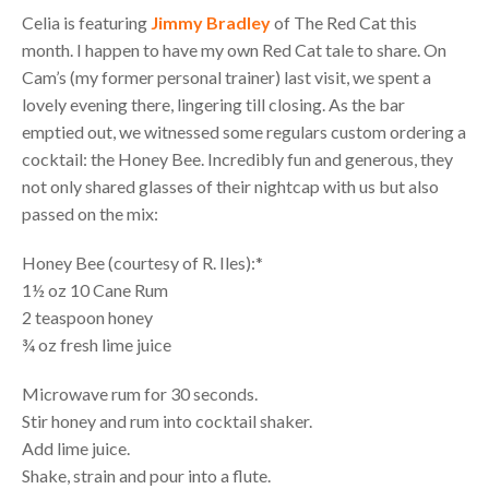
Celia is featuring
Jimmy Bradley
of The Red Cat this
month. I happen to have my own Red Cat tale to share. On
Cam’s (my former personal trainer) last visit, we spent a
lovely evening there, lingering till closing. As the bar
emptied out, we witnessed some regulars custom ordering a
cocktail: the Honey Bee. Incredibly fun and generous, they
not only shared glasses of their nightcap with us but also
passed on the mix:
Honey Bee (courtesy of R. Iles):*
1½ oz 10 Cane Rum
2 teaspoon honey
¾ oz fresh lime juice
Microwave rum for 30 seconds.
Stir honey and rum into cocktail shaker.
Add lime juice.
Shake, strain and pour into a flute.