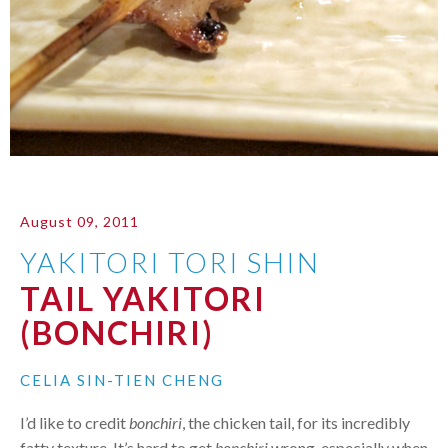
August 09, 2011
YAKITORI TORI SHIN
TAIL YAKITORI
(BONCHIRI)
CELIA SIN-TIEN CHENG
I’d like to credit
bonchiri
, the chicken tail, for its incredibly
fatty texture. It’s hard to get
bonchiri
wrong, especially when