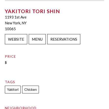
YAKITORI TORI SHIN
1193 1st Ave
New York, NY
10065
WEBSITE
MENU
RESERVATIONS
PRICE
$
TAGS
Yakitori
Chicken
NEIGHBORHOOD