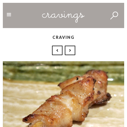
CRAVING