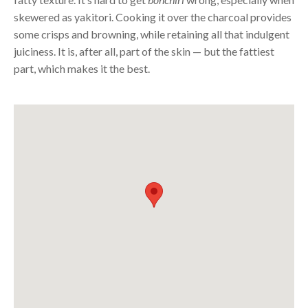
skewered as yakitori. Cooking it over the charcoal provides
some crisps and browning, while retaining all that indulgent
juiciness. It is, after all, part of the skin — but the fattiest
part, which makes it the best.