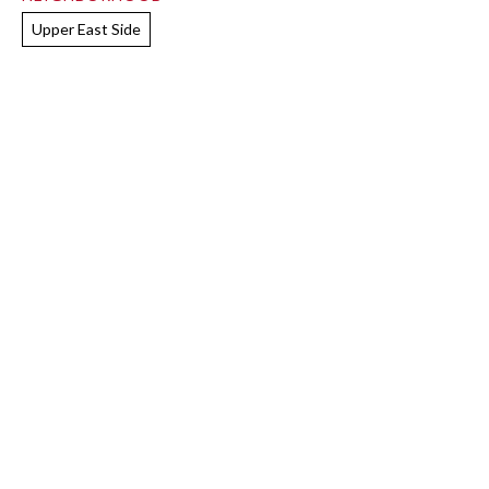
Upper East Side