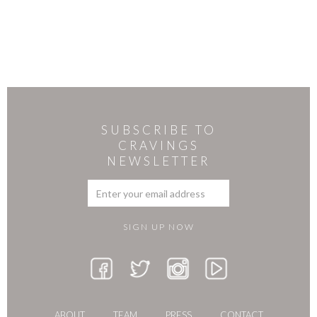
SUBSCRIBE TO
CRAVINGS
NEWSLETTER
ABOUT
TEAM
PRESS
CONTACT