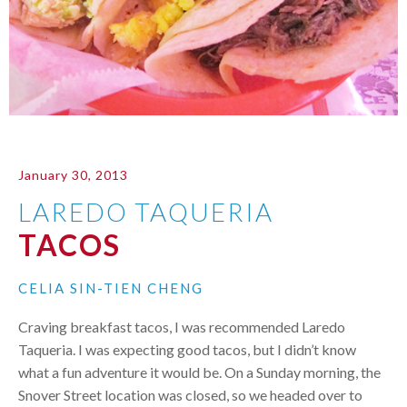
January 30, 2013
LAREDO TAQUERIA
TACOS
CELIA SIN-TIEN CHENG
Craving breakfast tacos, I was recommended Laredo
Taqueria. I was expecting good tacos, but I didn’t know
what a fun adventure it would be. On a Sunday morning, the
Snover Street location was closed, so we headed over to