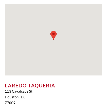
LAREDO TAQUERIA
113 Cavalcade St
Houston, TX
77009