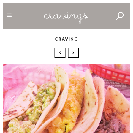
CRAVING