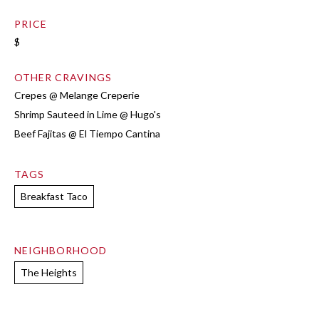
PRICE
$
OTHER CRAVINGS
Crepes @ Melange Creperie
Shrimp Sauteed in Lime @ Hugo's
Beef Fajitas @ El Tiempo Cantina
TAGS
Breakfast Taco
NEIGHBORHOOD
The Heights