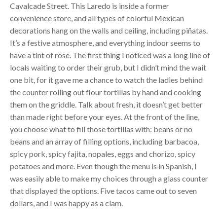
Cavalcade Street. This Laredo is inside a former
convenience store, and all types of colorful Mexican
decorations hang on the walls and ceiling, including piñatas.
It’s a festive atmosphere, and everything indoor seems to
have a tint of rose. The first thing I noticed was a long line of
locals waiting to order their grub, but I didn’t mind the wait
one bit, for it gave me a chance to watch the ladies behind
the counter rolling out flour tortillas by hand and cooking
them on the griddle. Talk about fresh, it doesn’t get better
than made right before your eyes. At the front of the line,
you choose what to fill those tortillas with: beans or no
beans and an array of filling options, including barbacoa,
spicy pork, spicy fajita, nopales, eggs and chorizo, spicy
potatoes and more. Even though the menu is in Spanish, I
was easily able to make my choices through a glass counter
that displayed the options. Five tacos came out to seven
dollars, and I was happy as a clam.