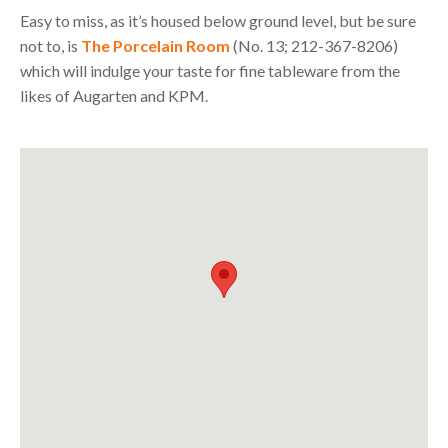
Easy to miss, as it’s housed below ground level, but be sure
not to, is
The Porcelain Room
(No. 13; 212-367-8206)
which will indulge your taste for fine tableware from the
likes of Augarten and
KPM
.