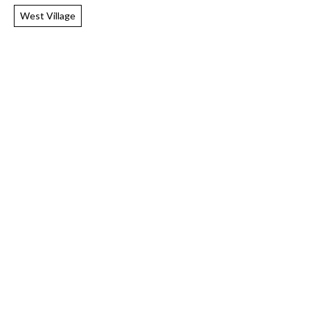
West Village