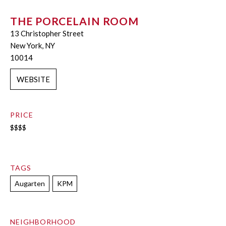
THE PORCELAIN ROOM
13 Christopher Street
New York, NY
10014
WEBSITE
PRICE
$$$$
TAGS
Augarten
KPM
NEIGHBORHOOD