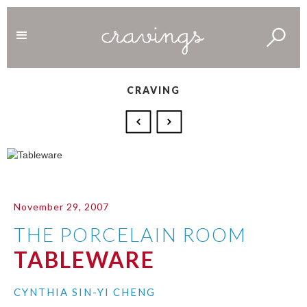
CRAVING
November 29, 2007
THE PORCELAIN ROOM
TABLEWARE
CYNTHIA SIN-YI CHENG