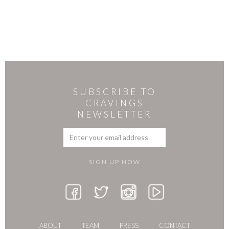
SUBSCRIBE TO
CRAVINGS
NEWSLETTER
ABOUT
TEAM
PRESS
CONTACT