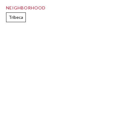
NEIGHBORHOOD
Tribeca