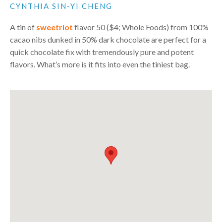
CYNTHIA SIN-YI CHENG
A tin of
sweetriot
flavor 50 ($4; Whole Foods) from 100%
cacao nibs dunked in 50% dark chocolate are perfect for a
quick chocolate fix with tremendously pure and potent
flavors. What’s more is it fits into even the tiniest bag.