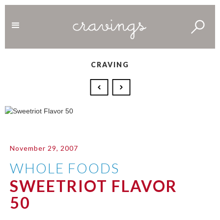
CRAVING
November 29, 2007
WHOLE FOODS
SWEETRIOT FLAVOR
50