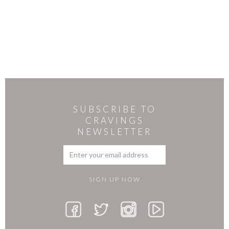
SUBSCRIBE TO
CRAVINGS
NEWSLETTER