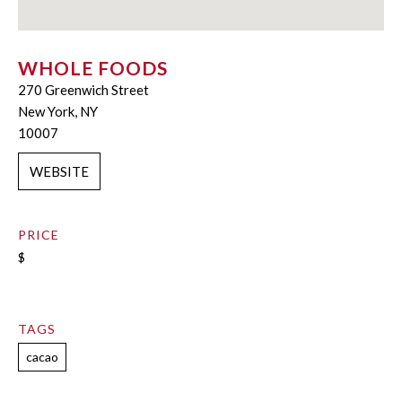
WHOLE FOODS
270 Greenwich Street
New York, NY
10007
WEBSITE
PRICE
$
TAGS
cacao