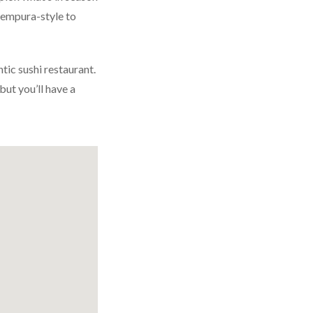
empura-style to
ic sushi restaurant.
but you’ll have a