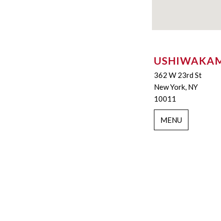
USHIWAKA
362 W 23rd St
New York, NY
10011
MENU