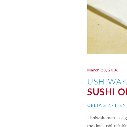
March 23, 2006
USHIWA
SUSHI 
CELIA SIN-TIE
Ushiwakamaru is a g
making sushi, drinki