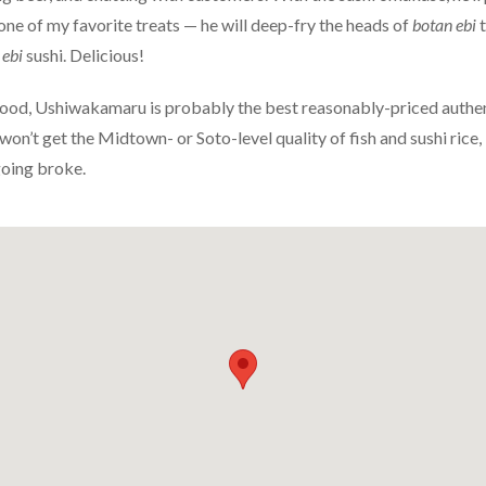
one of my favorite treats — he will deep-fry the heads of
botan ebi
t
 ebi
sushi. Delicious!
ood, Ushiwakamaru is probably the best reasonably-priced authent
u won’t get the Midtown- or Soto-level quality of fish and sushi rice, 
going broke.