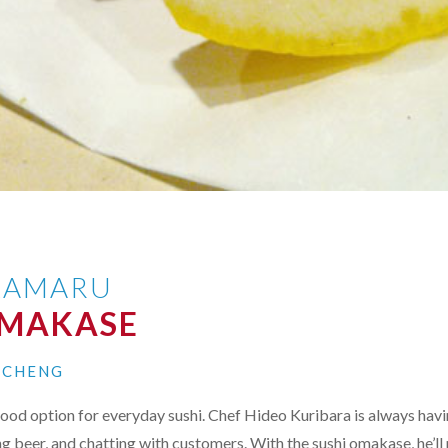
KAMARU
OMAKASE
N CHENG
ood option for everyday sushi. Chef Hideo Kuribara is always hav
ng beer, and chatting with customers. With the sushi omakase, he’ll 