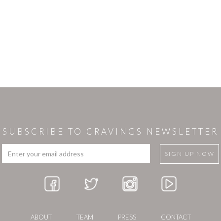
SUBSCRIBE TO CRAVINGS NEWSLETTER
ABOUT
TEAM
PRESS
CONTACT