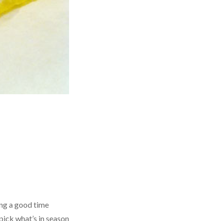
ing a good time
pick what’s in season