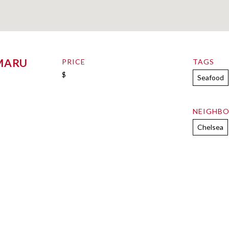
MARU
PRICE
TAGS
$
Seafood
NEIGHB
Chelsea