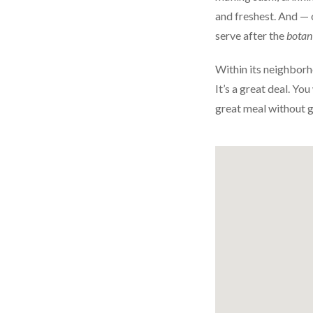
and freshest. And — 
serve after the
botan
Within its neighborh
It’s a great deal. Yo
great meal without 