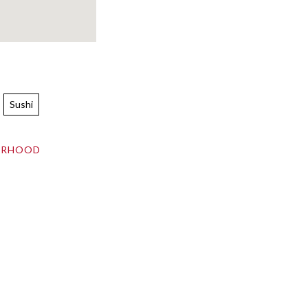
Sushi
ORHOOD