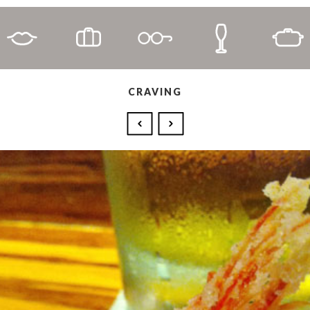
CRAVING