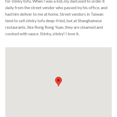
for stinky tofu. When I was a kid, my dad used to order it
daily from the street vendor who passed by his office, and
had him deliver to me at home. Street vendors in Taiwan
tend to sell stinky tofu deep-fried, but at Shanghainese
restaurants, like Rong Rong Yuan, they are steamed and
cooked with sauce. Stinky, stinky! I love it.