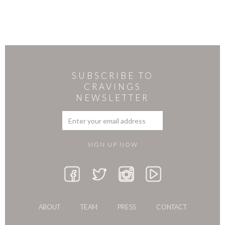
SUBSCRIBE TO
CRAVINGS
NEWSLETTER
ABOUT
TEAM
PRESS
CONTACT