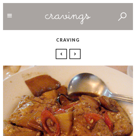
CRAVING