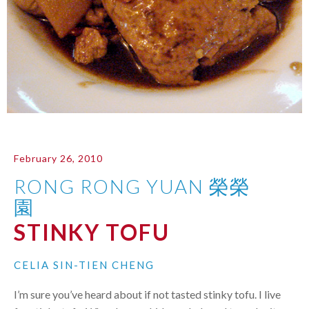
February 26, 2010
RONG RONG YUAN 榮榮
園
STINKY TOFU
CELIA SIN-TIEN CHENG
I’m sure you’ve heard about if not tasted stinky tofu. I live