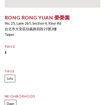
RONG RONG YUAN 榮榮園
No. 25, Lane 265, Section 4, Xìnyì Rd
台北市大安區信義路四段25號2樓
Taipei
PRICE
$
TAGS
tofu
NEIGHBORHOOD
Daan