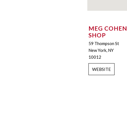
MEG COHEN
SHOP
59 Thompson St
New York, NY
10012
WEBSITE