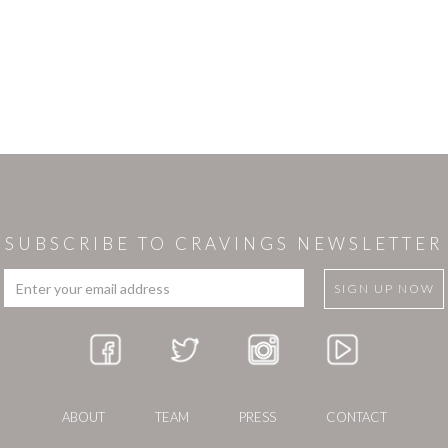
SUBSCRIBE TO CRAVINGS NEWSLETTER
ABOUT
TEAM
PRESS
CONTACT