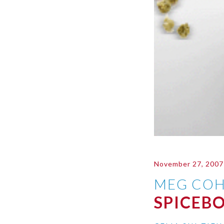
November 27, 2007
MEG COH
SPICEB