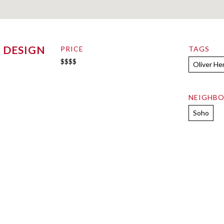
 DESIGN
PRICE
TAGS
$$$$
Oliver H
NEIGHB
Soho