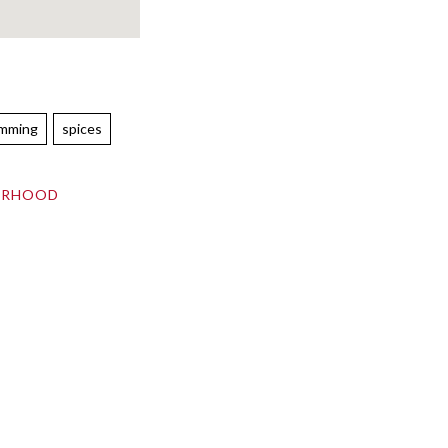
emming
spices
ORHOOD