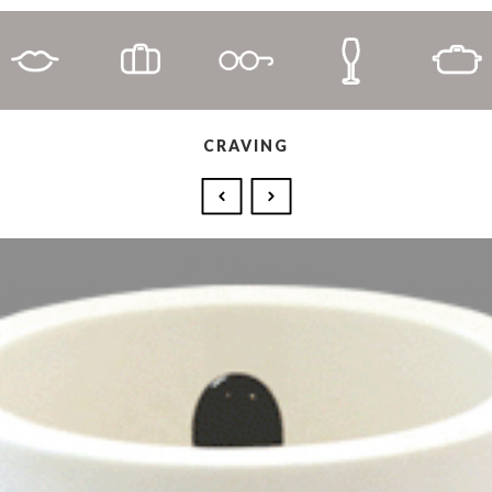
CRAVING