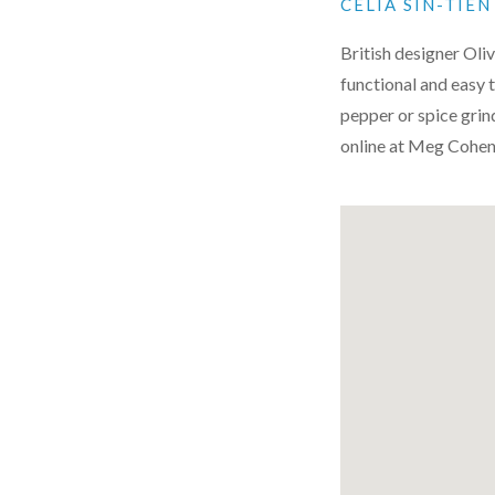
CELIA SIN-TIE
British designer Oliv
functional and easy to
pepper or spice grind
online at Meg Cohen’