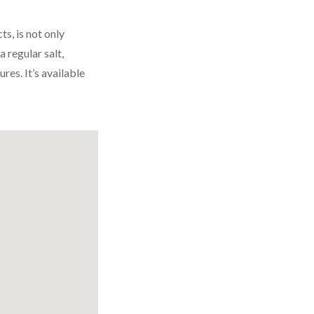
s, is not only
a regular salt,
res. It’s available