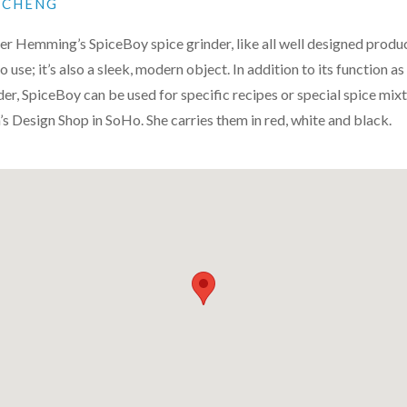
N CHENG
er Hemming’s SpiceBoy spice grinder, like all well designed product
 use; it’s also a sleek, modern object. In addition to its function as 
er, SpiceBoy can be used for specific recipes or special spice mixtu
s Design Shop in SoHo. She carries them in red, white and black.