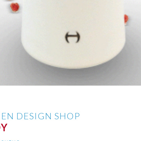
EN DESIGN SHOP
OY