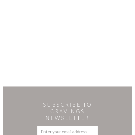
SUBSCRIBE TO
CRAVINGS
NEWSLETTER