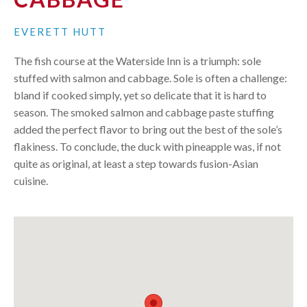
EVERETT HUTT
The fish course at the Waterside Inn is a triumph: sole
stuffed with salmon and cabbage. Sole is often a challenge:
bland if cooked simply, yet so delicate that it is hard to
season. The smoked salmon and cabbage paste stuffing
added the perfect flavor to bring out the best of the sole’s
flakiness. To conclude, the duck with pineapple was, if not
quite as original, at least a step towards fusion-Asian
cuisine.