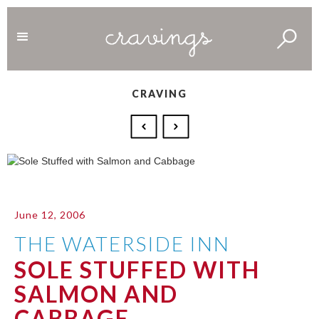
CRAVING
June 12, 2006
THE WATERSIDE INN
SOLE STUFFED WITH
SALMON AND
CABBAGE