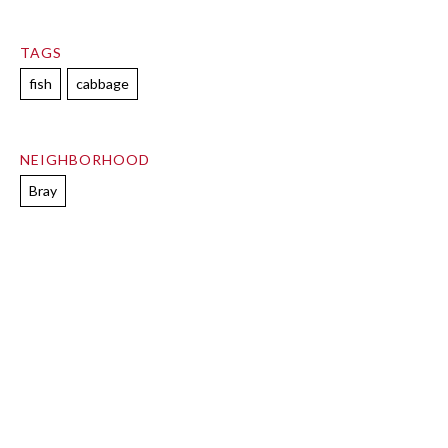
TAGS
fish
cabbage
NEIGHBORHOOD
Bray