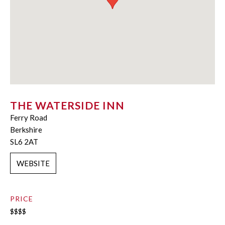
THE WATERSIDE INN
Ferry Road
Berkshire
SL6 2AT
WEBSITE
PRICE
$$$$