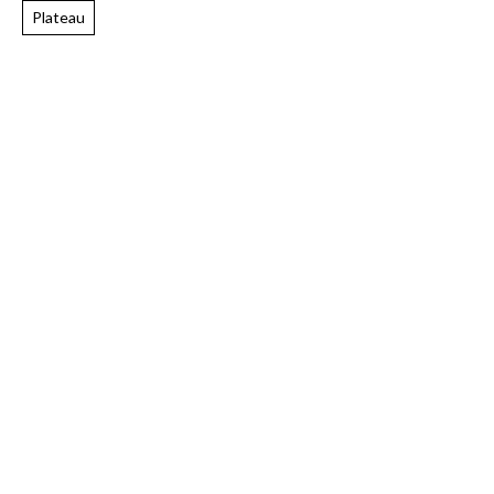
Plateau