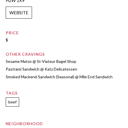
H2W 1X9
WEBSITE
PRICE
$
OTHER CRAVINGS
Sesame Matzo @ St-Viateur Bagel Shop
Pastrami Sandwich @ Katz Delicatessen
Smoked Mackerel Sandwich (Seasonal) @ Mile End Sandwich
TAGS
beef
NEIGHBORHOOD