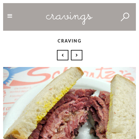
CRAVING