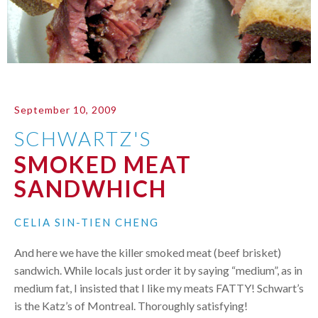
September 10, 2009
SCHWARTZ'S
SMOKED MEAT
SANDWHICH
CELIA SIN-TIEN CHENG
And here we have the killer smoked meat (beef brisket)
sandwich. While locals just order it by saying “medium”, as in
medium fat, I insisted that I like my meats
FATTY
! Schwart’s
is the Katz’s of Montreal. Thoroughly satisfying!