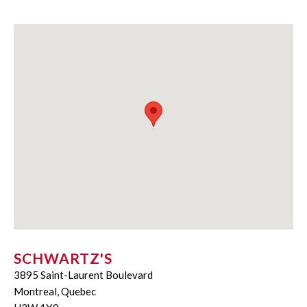
SCHWARTZ'S
3895 Saint-Laurent Boulevard
Montreal, Quebec