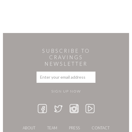
SUBSCRIBE TO
CRAVINGS
NEWSLETTER
ABOUT
TEAM
PRESS
CONTACT