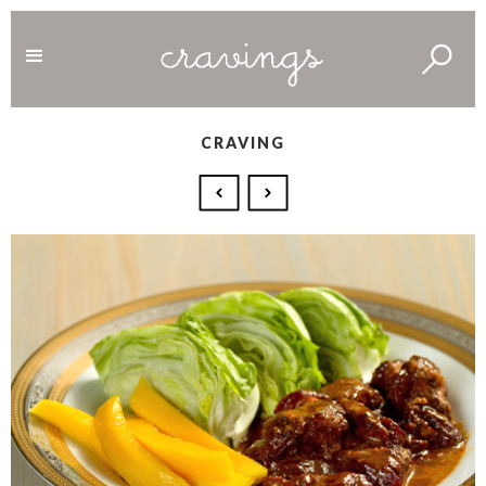
CRAVING