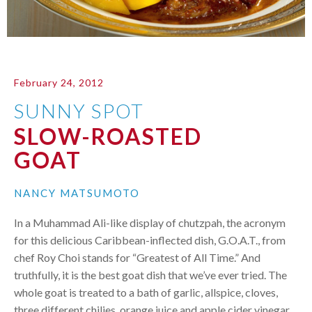
February 24, 2012
SUNNY SPOT
SLOW-ROASTED
GOAT
NANCY MATSUMOTO
In a Muhammad Ali-like display of chutzpah, the acronym
for this delicious Caribbean-inflected dish, G.O.A.T., from
chef Roy Choi stands for “Greatest of All Time.” And
truthfully, it is the best goat dish that we’ve ever tried. The
whole goat is treated to a bath of garlic, allspice, cloves,
three different chilies, orange juice and apple cider vinegar,