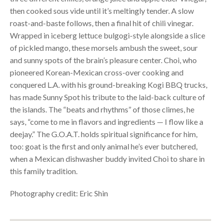
then cooked sous vide until it’s meltingly tender. A slow
roast-and-baste follows, then a final hit of chili vinegar.
Wrapped in iceberg lettuce bulgogi-style alongside a slice
of pickled mango, these morsels ambush the sweet, sour
and sunny spots of the brain’s pleasure center. Choi, who
pioneered Korean-Mexican cross-over cooking and
conquered L.A. with his ground-breaking Kogi
BBQ
trucks,
has made Sunny Spot his tribute to the laid-back culture of
the islands. The “beats and rhythms” of those climes, he
says, “come to me in flavors and ingredients — I flow like a
deejay.” The G.O.A.T. holds spiritual significance for him,
too: goat is the first and only animal he’s ever butchered,
when a Mexican dishwasher buddy invited Choi to share in
this family tradition.
Photography credit: Eric Shin