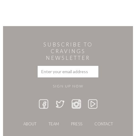
SUBSCRIBE TO
CRAVINGS
NEWSLETTER
ABOUT
TEAM
PRESS
CONTACT