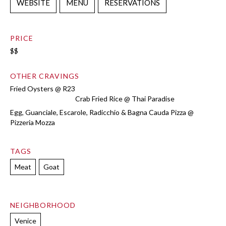
WEBSITE
MENU
RESERVATIONS
PRICE
$$
OTHER CRAVINGS
Fried Oysters @ R23
Crab Fried Rice @ Thai Paradise
Egg, Guanciale, Escarole, Radicchio & Bagna Cauda Pizza @
Pizzeria Mozza
TAGS
Meat
Goat
NEIGHBORHOOD
Venice