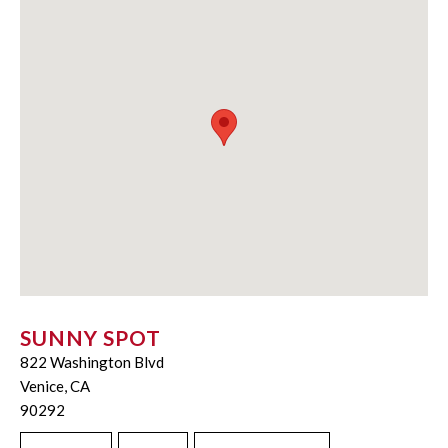
SUNNY SPOT
822 Washington Blvd
Venice, CA
90292