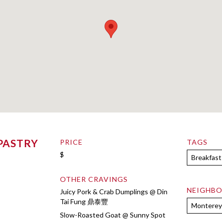
PASTRY
PRICE
TAGS
$
Breakfast
OTHER CRAVINGS
NEIGHB
Juicy Pork & Crab Dumplings @ Din
Tai Fung 鼎泰豐
Monterey
Slow-Roasted Goat @ Sunny Spot