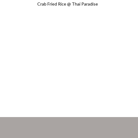
Crab Fried Rice @ Thai Paradise