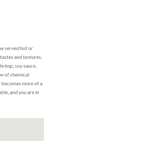
be served hot or
 tastes and textures,
hrimp, soy sauce,
pe of chemical
 it becomes more of a
ble, and you are in