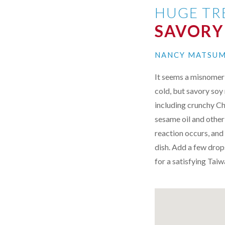
HUGE TR
SAVORY
NANCY MATSU
It seems a misnomer t
cold, but savory soy 
including crunchy Ch
sesame oil and other
reaction occurs, and 
dish. Add a few drops
for a satisfying Tai