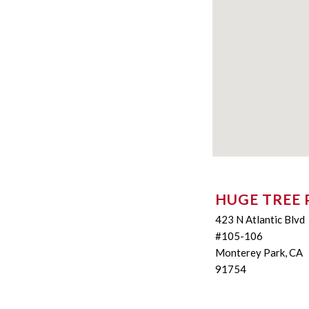
HUGE TREE 
423 N Atlantic Blvd
#105-106
Monterey Park, CA
91754