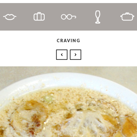
CRAVING