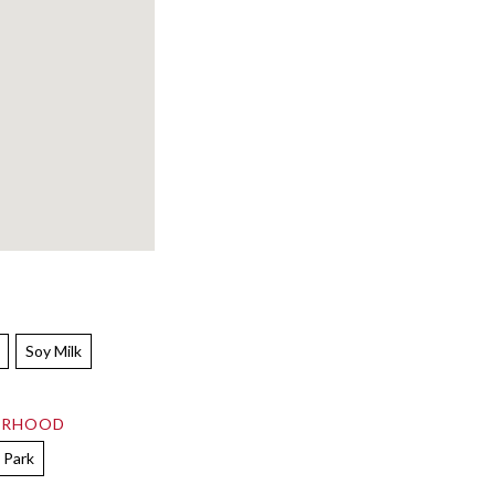
Soy Milk
ORHOOD
 Park