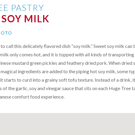
EE PASTRY
 SOY MILK
MOTO
o call this delicately flavored dish “soy milk.” Sweet soy milk can 
milk only comes hot, and it is topped with all kinds of transporting
inese mustard green pickles and feathery dried pork. When dried s
 magical ingredients are added to the piping hot soy milk, some ty
it starts to curd into a grainy soft tofu texture. Instead of a drink,
 of the garlic, soy and vinegar sauce that sits on each Huge Tree ta
wanese comfort food experience.