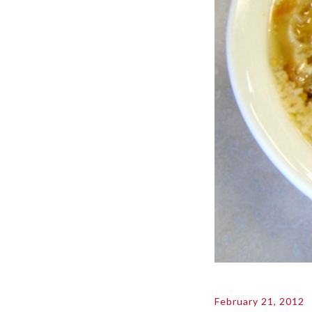
February 21, 2012