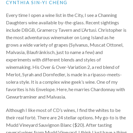
CYNTHIA SIN-YI CHENG
Every time I open a wine list in the City, I see a Channing
Daughters wine available by-the-glass. Recent sightings
include
DBGB
, Gramercy Tavern and L’Artusi. Christopher is
the most adventurous winemaker on Long Island as he
grows a wide variety of grapes (Sylvanus, Muscat Ottonel,
Malvasia, Blaufränkisch, just to name a few) and
experiments with different blends and styles of
winemaking. His Over & Over-Variation 2, a red blend of
Merlot, Syrah and Dornfedler, is made in a ripasso-meets-
solera style. It is a complex wine geek’s wine. One of my
favorites is his Envelope. Here, he marries Chardonnay with
Gewurtraminer and Malvasia.
Although I like most of CD’s wines, I find the whites to be
their real forté. There are 24 stellar options. My go-to is the
Mudd Vineyard Sauvignon Blanc ($20). After tasting
several wines from Mudd Vineyard, I think I just have a thing