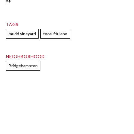
$$
TAGS
mudd vineyard
tocai friulano
NEIGHBORHOOD
Bridgehampton