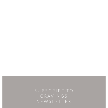
SUBSCRIBE TO
CRAVINGS
NEWSLETTER