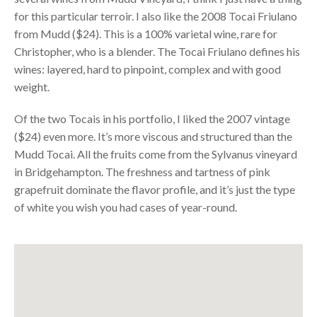
for this particular terroir. I also like the 2008 Tocai Friulano
from Mudd ($24). This is a 100% varietal wine, rare for
Christopher, who is a blender. The Tocai Friulano defines his
wines: layered, hard to pinpoint, complex and with good
weight.
Of the two Tocais in his portfolio, I liked the 2007 vintage
($24) even more. It’s more viscous and structured than the
Mudd Tocai. All the fruits come from the Sylvanus vineyard
in Bridgehampton. The freshness and tartness of pink
grapefruit dominate the flavor profile, and it’s just the type
of white you wish you had cases of year-round.