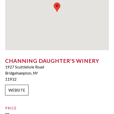
CHANNING DAUGHTER'S WINERY
1927 Scuttlehole Road
Bridgehampton, NY
11932
WEBSITE
PRICE