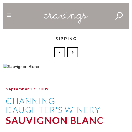
SIPPING
September 17, 2009
CHANNING
DAUGHTER'S WINERY
SAUVIGNON BLANC