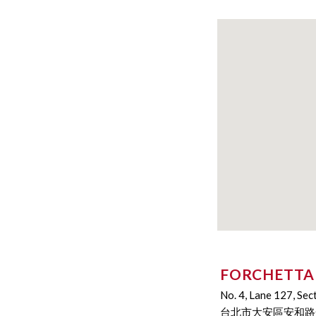
FORCHETTA
No. 4, Lane 127, Sec
台北市大安區安和路一