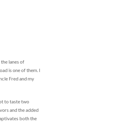
 the lanes of
ad is one of them. I
ncle Fred and my
ot to taste two
lavors and the added
captivates both the