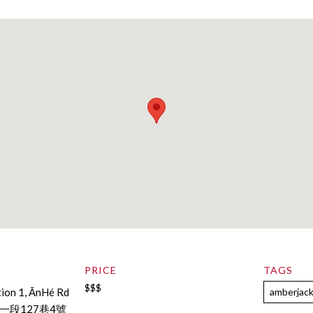
PRICE
TAGS
$$$
tion 1, ĀnHé Rd
amberjac
段127巷4號