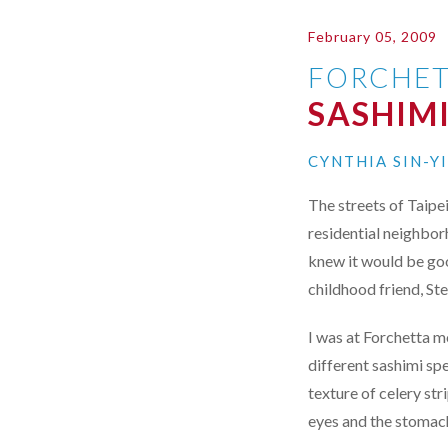
February 05, 2009
FORCHET
SASHIMI
CYNTHIA SIN-Y
The streets of Taipe
residential neighbor
knew it would be go
childhood friend, St
I was at Forchetta mo
different sashimi sp
texture of celery str
eyes and the stomac