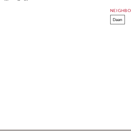
NEIGHB
Daan