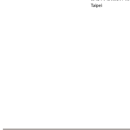
Taipei