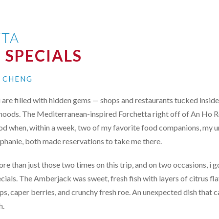
TA
 SPECIALS
I CHENG
i are filled with hidden gems — shops and restaurants tucked inside
hoods. The Mediterranean-inspired Forchetta right off of An Ho Ro
od when, within a week, two of my favorite food companions, my u
ephanie, both made reservations to take me there.
re than just those two times on this trip, and on two occasions, i g
ecials. The Amberjack was sweet, fresh fish with layers of citrus f
ips, caper berries, and crunchy fresh roe. An unexpected dish that 
h.