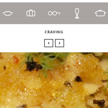
CRAVING