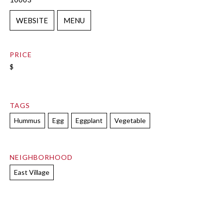
WEBSITE
MENU
PRICE
$
TAGS
Hummus
Egg
Eggplant
Vegetable
NEIGHBORHOOD
East Village