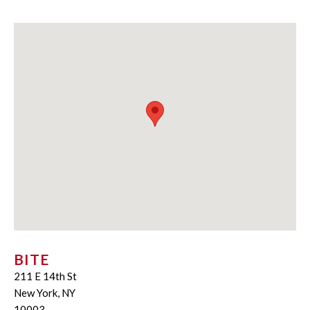
BITE
211 E 14th St
New York, NY
10003