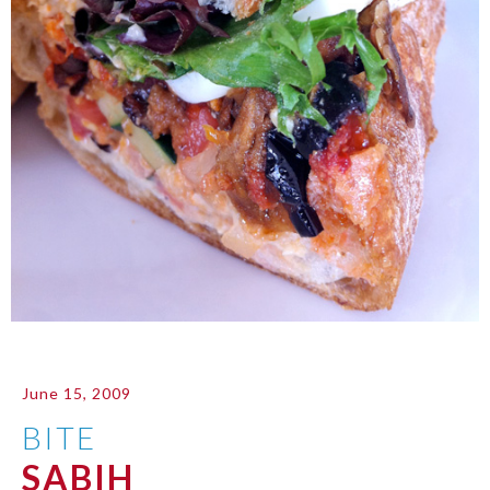
June 15, 2009
BITE
SABIH