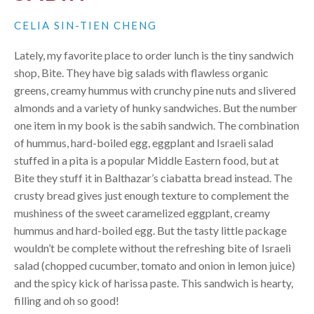
CELIA SIN-TIEN CHENG
Lately, my favorite place to order lunch is the tiny sandwich
shop, Bite. They have big salads with flawless organic
greens, creamy hummus with crunchy pine nuts and slivered
almonds and a variety of hunky sandwiches. But the number
one item in my book is the sabih sandwich. The combination
of hummus, hard-boiled egg, eggplant and Israeli salad
stuffed in a pita is a popular Middle Eastern food, but at
Bite they stuff it in Balthazar’s ciabatta bread instead. The
crusty bread gives just enough texture to complement the
mushiness of the sweet caramelized eggplant, creamy
hummus and hard-boiled egg. But the tasty little package
wouldn’t be complete without the refreshing bite of Israeli
salad (chopped cucumber, tomato and onion in lemon juice)
and the spicy kick of harissa paste. This sandwich is hearty,
filling and oh so good!