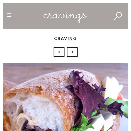
CRAVING