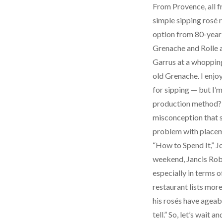
From Provence, all f
simple sipping rosé 
option from 80-year-
Grenache and Rolle a
Garrus at a whopping
old Grenache. I enjoy
for sipping — but I’m
production method? I
misconception that s
problem with placemen
“How to Spend It,” J
weekend, Jancis Robi
especially in terms o
restaurant lists mor
his rosés have ageabl
tell.” So, let’s wait