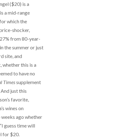
gel ($20) is a
 is a mid-range
for which the
 price-shocker,
s, 27% from 80-year-
 in the summer or just
d site, and
 whether this is a
seemed to have no
al Times
supplement
And just this
on’s favorite,
a’s wines on
ree weeks ago whether
“I guess time will
l for $20.