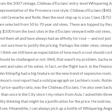
rom the 2007 vintage, Château d’Esclans’ entry-level Whispering An
representative of the Provence rosé style; Château d’Esclans ($40)
old Grenache and Rolle; then the next step up is a Les Clans ($75) 
re selected from 50 to 70 year old vines. These are topped by the
 $100 from the best sites in the d’Esclans vineyard with old vine
ed them all and have always had an affinity for rosé — and not just
 not sure how to justify the pricing. Perhaps the older vines, vineyar
 think we still have an expectation of how much a rosé should cost,
hould be challenged or not. Well, that wasn’t my problem. Sacha 
t and sales of his wines. In fact, on the flight back, in the
Financi
ohn Stimpfig had a big feature on the new trend of expensive rosés. 
nson’s rosé report had a solid paragraph on Lechine’s rosés. Robins
f price-quality ratio, was the Château d’Esclans. I’ve also seen Sach
e than once in the City since I my return from Asia. I asked him th
ity thinking that might be a justification for the price. He told me, 
 and see. Meanwhile, I can always pick up a bottle of Whispering Ange