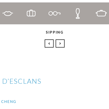
SIPPING
 D’ESCLANS
I CHENG