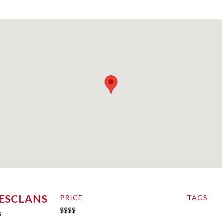
’ESCLANS
PRICE
TAGS
$$$$
s