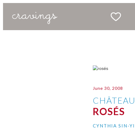
June 30, 2008
CHÂTEAU
ROSÉS
CYNTHIA SIN-Y