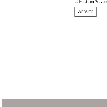
La Motte en Proven
WEBSITE