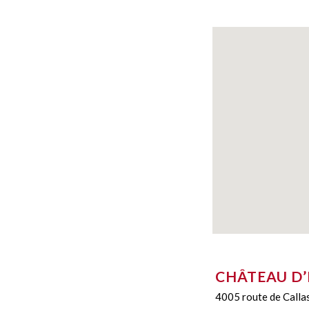
CHÂTEAU D
4005 route de Calla