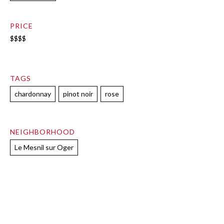
PRICE
$$$$
TAGS
chardonnay
pinot noir
rose
NEIGHBORHOOD
Le Mesnil sur Oger