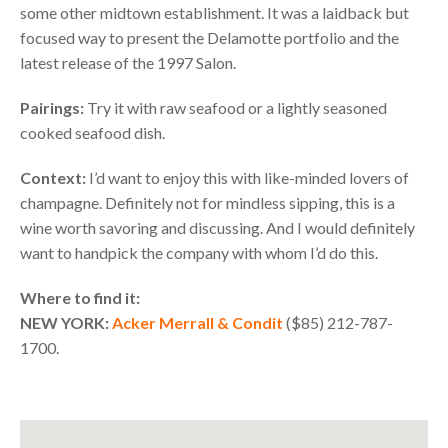
some other midtown establishment. It was a laidback but
focused way to present the Delamotte portfolio and the
latest release of the 1997 Salon.
Pairings:
Try it with raw seafood or a lightly seasoned
cooked seafood dish.
Context:
I’d want to enjoy this with like-minded lovers of
champagne. Definitely not for mindless sipping, this is a
wine worth savoring and discussing. And I would definitely
want to handpick the company with whom I’d do this.
Where to find it:
NEW
YORK
:
Acker Merrall & Condit
($85) 212-787-
1700.