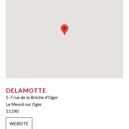
DELAMOTTE
5-7 rue de la Brèche d’Oger
Le Mesnil sur Oger
51190
WEBSITE