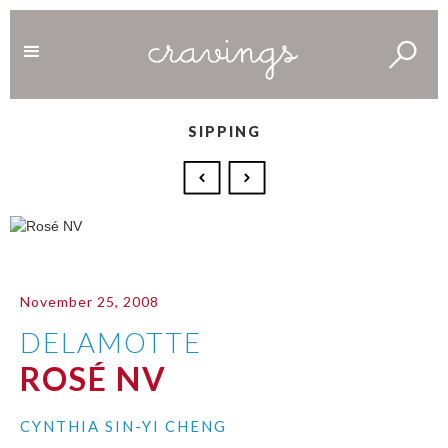
SIPPING
November 25, 2008
DELAMOTTE
ROSÉ NV
CYNTHIA SIN-YI CHENG