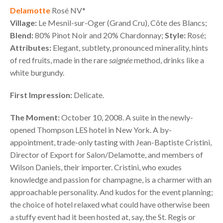
Delamotte
Rosé NV*
Village:
Le Mesnil-sur-Oger (Grand Cru), Côte des Blancs;
Blend:
80% Pinot Noir and 20% Chardonnay;
Style:
Rosé;
Attributes:
Elegant, subtlety, pronounced minerality, hints
of red fruits, made in the rare
saignée
method, drinks like a
white burgundy.
First Impression:
Delicate.
The Moment:
October 10, 2008. A suite in the newly-
opened Thompson
LES
hotel in New York. A by-
appointment, trade-only tasting with Jean-Baptiste Cristini,
Director of Export for Salon/Delamotte, and members of
Wilson Daniels, their importer. Cristini, who exudes
knowledge and passion for champagne, is a charmer with an
approachable personality. And kudos for the event planning;
the choice of hotel relaxed what could have otherwise been
a stuffy event had it been hosted at, say, the St. Regis or