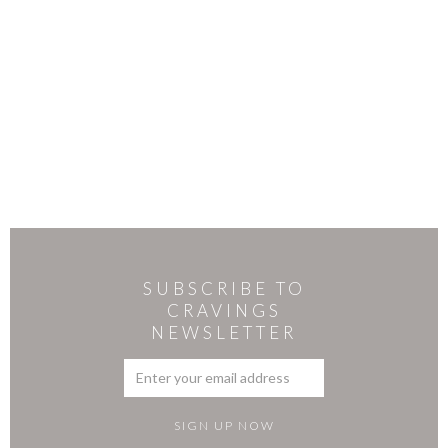
SUBSCRIBE TO
CRAVINGS
NEWSLETTER