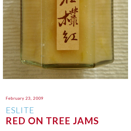
February 23, 2009
ESLITE
RED ON TREE JAMS