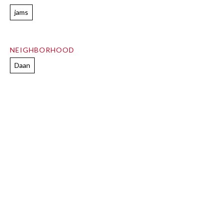
jams
NEIGHBORHOOD
Daan