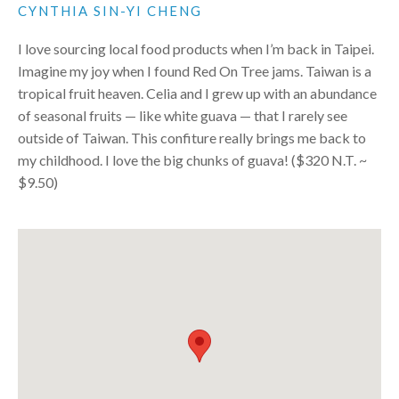
CYNTHIA SIN-YI CHENG
I love sourcing local food products when I’m back in Taipei.
Imagine my joy when I found Red On Tree jams. Taiwan is a
tropical fruit heaven. Celia and I grew up with an abundance
of seasonal fruits — like white guava — that I rarely see
outside of Taiwan. This confiture really brings me back to
my childhood. I love the big chunks of guava! ($320 N.T. ~
$9.50)