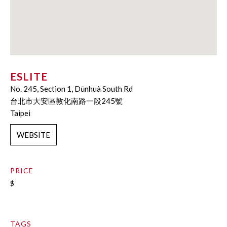
ESLITE
No. 245, Section 1, Dūnhuà South Rd
台北市大安區敦化南路一段245號
Taipei
WEBSITE
PRICE
$
TAGS