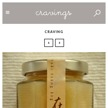
CRAVING