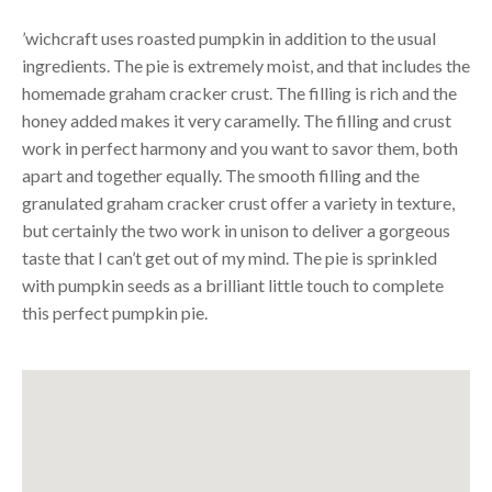
’wichcraft uses roasted pumpkin in addition to the usual
ingredients. The pie is extremely moist, and that includes the
homemade graham cracker crust. The filling is rich and the
honey added makes it very caramelly. The filling and crust
work in perfect harmony and you want to savor them, both
apart and together equally. The smooth filling and the
granulated graham cracker crust offer a variety in texture,
but certainly the two work in unison to deliver a gorgeous
taste that I can’t get out of my mind. The pie is sprinkled
with pumpkin seeds as a brilliant little touch to complete
this perfect pumpkin pie.