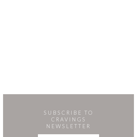
SUBSCRIBE TO
CRAVINGS
NEWSLETTER