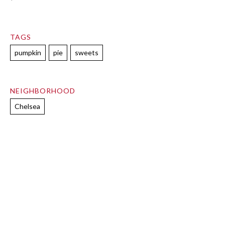
TAGS
pumpkin
pie
sweets
NEIGHBORHOOD
Chelsea