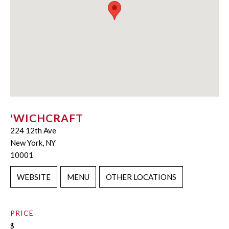
'WICHCRAFT
224 12th Ave
New York, NY
10001
WEBSITE
MENU
OTHER LOCATIONS
PRICE
$