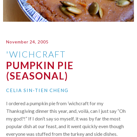
November 24, 2005
'WICHCRAFT
PUMPKIN PIE
(SEASONAL)
CELIA SIN-TIEN CHENG
I ordered a pumpkin pie from ’wichcraft for my
Thanksgiving dinner this year, and, voilà, can I just say “Oh
my god?!” If I don’t say so myself, it was by far the most
popular dish at our feast, and it went quickly even though
everyone was stuffed from the turkey and side dishes.