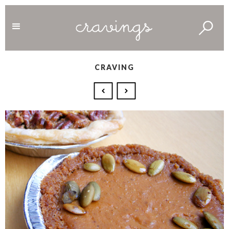
CRAVING