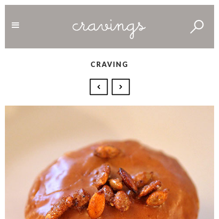
CRAVING