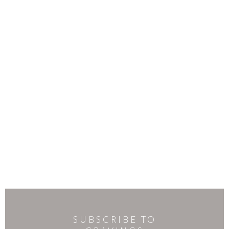
SUBSCRIBE TO