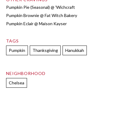
Pumpkin Pie (Seasonal) @ 'Wichcraft
Pumpkin Brownie @ Fat Witch Bakery
Pumpkin Eclair @ Maison Kayser
TAGS
Pumpkin
Thanksgiving
Hanukkah
NEIGHBORHOOD
Chelsea