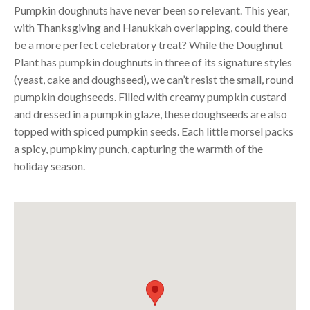
Pumpkin doughnuts have never been so relevant. This year,
with Thanksgiving and Hanukkah overlapping, could there
be a more perfect celebratory treat? While the Doughnut
Plant has pumpkin doughnuts in three of its signature styles
(yeast, cake and doughseed), we can’t resist the small, round
pumpkin doughseeds. Filled with creamy pumpkin custard
and dressed in a pumpkin glaze, these doughseeds are also
topped with spiced pumpkin seeds. Each little morsel packs
a spicy, pumpkiny punch, capturing the warmth of the
holiday season.