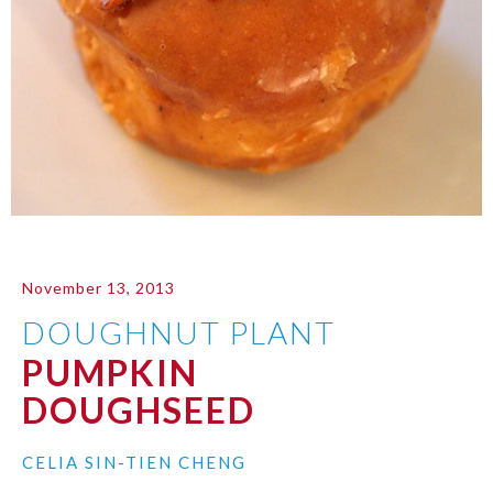
November 13, 2013
DOUGHNUT PLANT
PUMPKIN
DOUGHSEED
CELIA SIN-TIEN CHENG