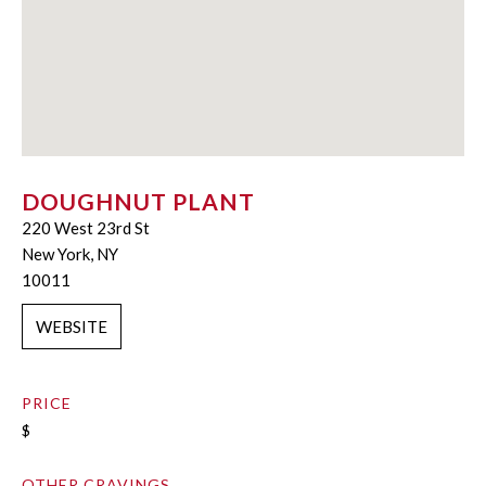
DOUGHNUT PLANT
220 West 23rd St
New York, NY
10011
WEBSITE
PRICE
$
OTHER CRAVINGS