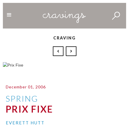
CRAVING
December 01, 2006
SPRING
PRIX FIXE
EVERETT HUTT