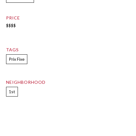
PRICE
$$$$
TAGS
Prix Fixe
NEIGHBORHOOD
1st