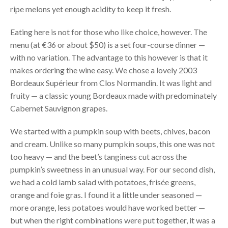
ripe melons yet enough acidity to keep it fresh.
Eating here is not for those who like choice, however. The
menu (at €36 or about $50) is a set four-course dinner —
with no variation. The advantage to this however is that it
makes ordering the wine easy. We chose a lovely 2003
Bordeaux Supérieur from Clos Normandin. It was light and
fruity — a classic young Bordeaux made with predominately
Cabernet Sauvignon grapes.
We started with a pumpkin soup with beets, chives, bacon
and cream. Unlike so many pumpkin soups, this one was not
too heavy — and the beet’s tanginess cut across the
pumpkin’s sweetness in an unusual way. For our second dish,
we had a cold lamb salad with potatoes, frisée greens,
orange and foie gras. I found it a little under seasoned —
more orange, less potatoes would have worked better —
but when the right combinations were put together, it was a