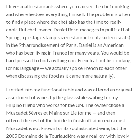
I love small restaurants where you can see the chef cooking
and where he does everything himself. The problem is often
to find a place where the chef also has the time to really
cook. But chef-owner, Daniel Rose, manages to pull it off at
Spring, a postage stamp-size restaurant (only sixteen seats)
in the 9th arrondissement of Paris. Daniel is an American
who has been living in France for many years. You would be
hard pressed to find anything non-French about his cooking
(or his language — we actually spoke French to each other
when discussing the food as it came more naturally).
I settled into my functional table and was offered an original
assortment of wines by the glass while waiting for my
Filipino friend who works for the UN. The owner chose a
Muscadet Sèvres et Maine sur Lie for me — and then
offered the rest of the bottle to finish off at no extra cost.
Muscadet is not known for its sophisticated wine, but the
2005 Domaine de la Tourlaudière was a real joy, with lovely