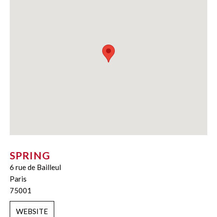
SPRING
6 rue de Bailleul
Paris
75001
WEBSITE