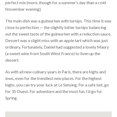
perfect mix (more, though for a summer’s day than a cold
November evening).
The main dish was a guinea hen with turnips. This time it was
close to perfection — the slightly bitter turnips balancing
out the sweet taste of the guinea hen with a reduction sauce.
Dessert was a slight miss with an apple tart which was just
ordinary. Fortunately, Daniel had suggested a lovely Maury
(a sweet wine from South West France) to liven up the
dessert.
As with all new culinary years in Paris, there are highs and
lows, even for the trendiest new places. For the highest
highs, you can try your luck at Le Sensing. For a safe bet, go
for 35 Ouest. For adventure and the most fun, I’d go for
Spring.