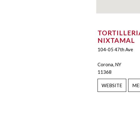
TORTILLERI
NIXTAMAL
104-05 47th Ave
Corona, NY
11368
WEBSITE
ME