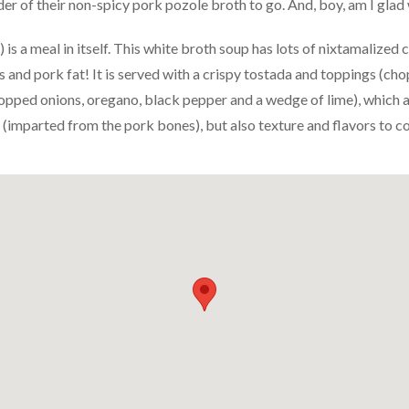
er of their non-spicy pork pozole broth to go. And, boy, am I glad 
is a meal in itself. This white broth soup has lots of nixtamalized 
 and pork fat! It is served with a crispy tostada and toppings (cho
opped onions, oregano, black pepper and a wedge of lime), which a
 (imparted from the pork bones), but also texture and flavors to c