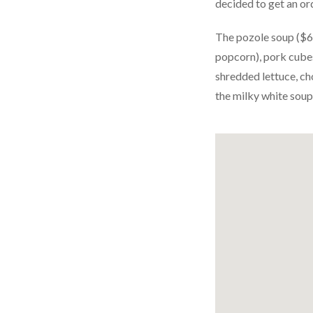
decided to get an ord
The pozole soup ($6) 
popcorn), pork cubes
shredded lettuce, ch
the milky white soup