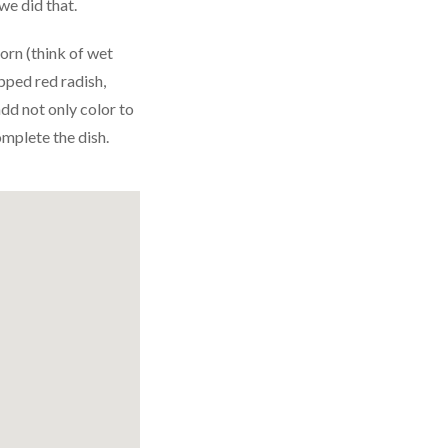
we did that.
corn (think of wet
pped red radish,
dd not only color to
omplete the dish.