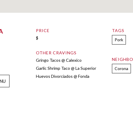
A
PRICE
TAGS
$
Pork
OTHER CRAVINGS
NEIGHB
Gringo Tacos @ Calexico
Garlic Shrimp Taco @ La Superior
Corona
Huevos Divorciados @ Fonda
NU