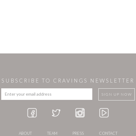
SUBSCRIBE TO CRAVINGS NEWSLETTER
ABOUT
TEAM
PRESS
CONTACT