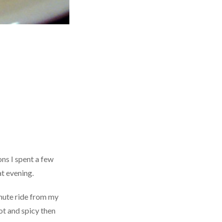
ns I spent a few
t evening.
inute ride from my
ot and spicy then