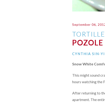
September 06, 201
TORTILL
POZOLE
CYNTHIA SIN-Y
Snow White Comfo
This might sound cra
hours watching the 
After returning to th
apartment. The entir