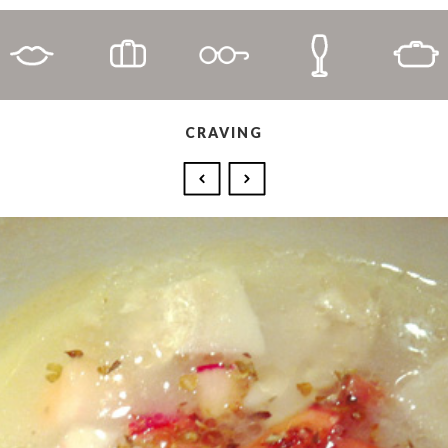
CRAVING