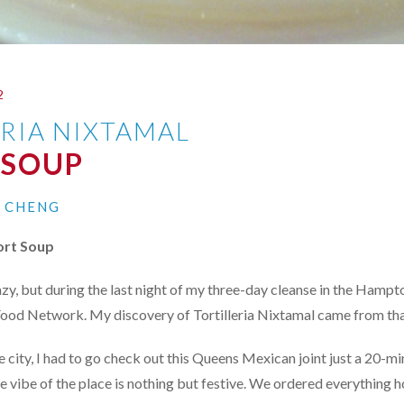
2
ERIA NIXTAMAL
 SOUP
I CHENG
rt Soup
zy, but during the last night of my three-day cleanse in the Hampto
Food Network. My discovery of Tortilleria Nixtamal came from tha
e city, I had to go check out this Queens Mexican joint just a 20-m
e vibe of the place is nothing but festive. We ordered everything h