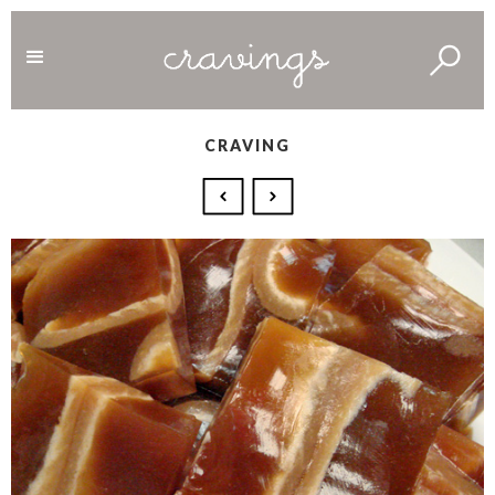
CRAVING