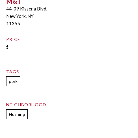
M&T
44-09 Kissena Blvd.
New York, NY
11355
PRICE
$
TAGS
pork
NEIGHBORHOOD
Flushing