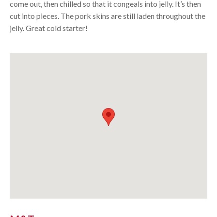
come out, then chilled so that it congeals into jelly. It’s then
cut into pieces. The pork skins are still laden throughout the
jelly. Great cold starter!