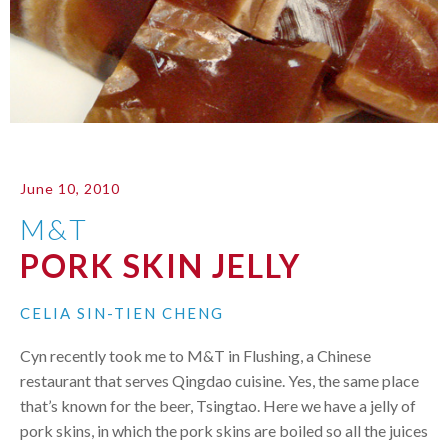
June 10, 2010
M&T
PORK SKIN JELLY
CELIA SIN-TIEN CHENG
Cyn recently took me to M&T in Flushing, a Chinese
restaurant that serves Qingdao cuisine. Yes, the same place
that’s known for the beer, Tsingtao. Here we have a jelly of
pork skins, in which the pork skins are boiled so all the juices