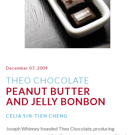
December 07, 2009
THEO CHOCOLATE
PEANUT BUTTER
AND JELLY BONBON
CELIA SIN-TIEN CHENG
Joseph Whinney founded Theo Chocolate, producing