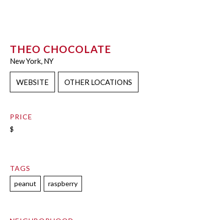
THEO CHOCOLATE
New York, NY
WEBSITE
OTHER LOCATIONS
PRICE
$
TAGS
peanut
raspberry