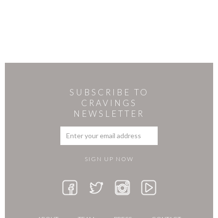
SUBSCRIBE TO
CRAVINGS
NEWSLETTER