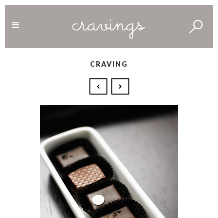
CRAVING