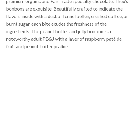
premium organic and Fair Trade specialty chocolate. Theo’s
bonbons are exquisite. Beautifully crafted to indicate the
flavors inside with a dust of fennel pollen, crushed coffee, or
burnt sugar, each bite exudes the freshness of the
ingredients. The peanut butter and jelly bonbon is a
noteworthy adult PB&J with a layer of raspberry patê de
fruit and peanut butter praline.