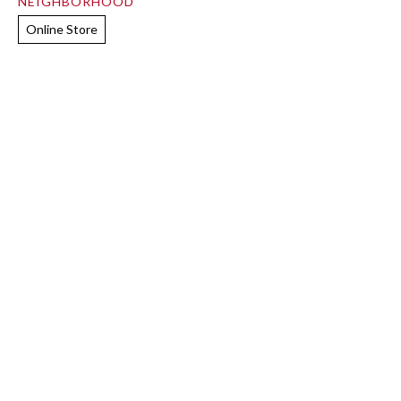
NEIGHBORHOOD
Online Store