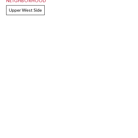
NEIGHBORHOOD
Upper West Side