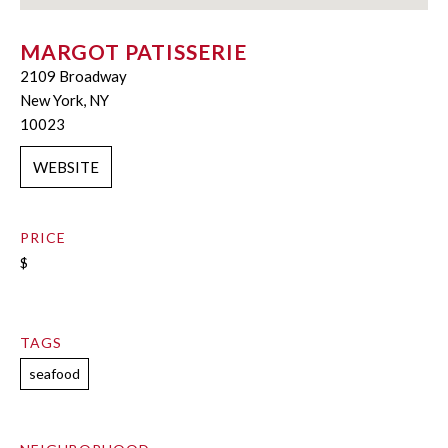
MARGOT PATISSERIE
2109 Broadway
New York, NY
10023
WEBSITE
PRICE
$
TAGS
seafood