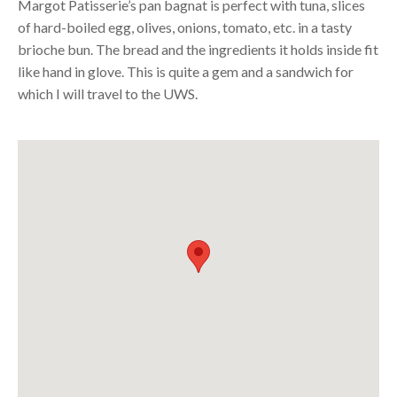
Margot Patisserie’s pan bagnat is perfect with tuna, slices
of hard-boiled egg, olives, onions, tomato, etc. in a tasty
brioche bun. The bread and the ingredients it holds inside fit
like hand in glove. This is quite a gem and a sandwich for
which I will travel to the
UWS
.