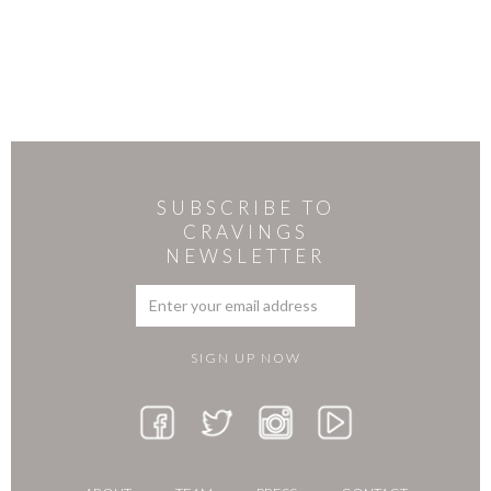
SUBSCRIBE TO
CRAVINGS
NEWSLETTER