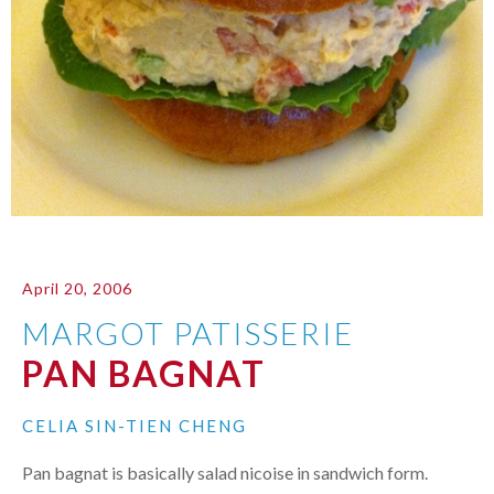
April 20, 2006
MARGOT PATISSERIE
PAN BAGNAT
CELIA SIN-TIEN CHENG
Pan bagnat is basically salad nicoise in sandwich form.