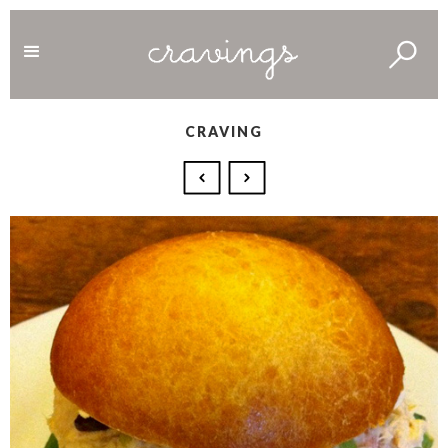
CRAVING