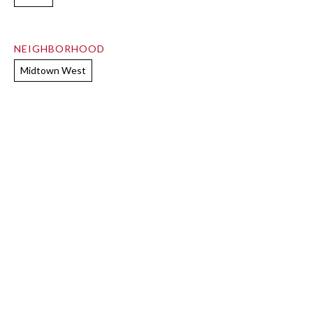
NEIGHBORHOOD
Midtown West