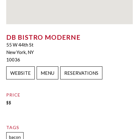
DB BISTRO MODERNE
55 W 44th St
New York, NY
10036
WEBSITE
MENU
RESERVATIONS
PRICE
$$
TAGS
bacon