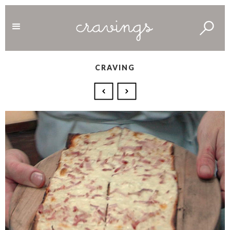
CRAVING