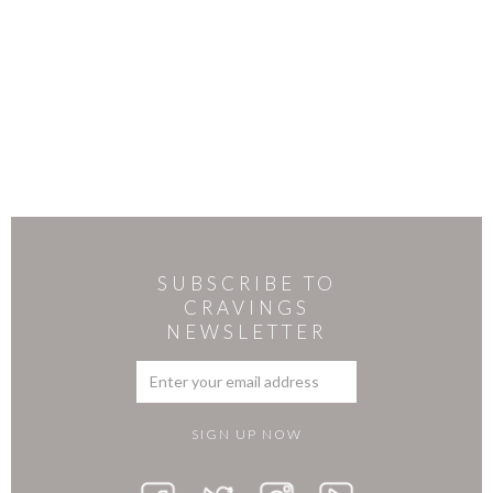
SUBSCRIBE TO
CRAVINGS
NEWSLETTER