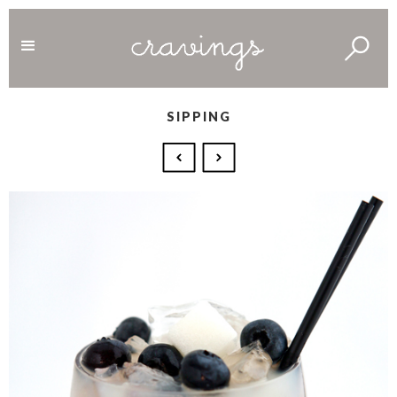
SIPPING