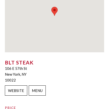
BLT STEAK
106 E 57th St
New York, NY
10022
WEBSITE
MENU
PRICE