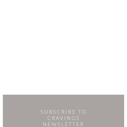
SUBSCRIBE TO
CRAVINGS
NEWSLETTER