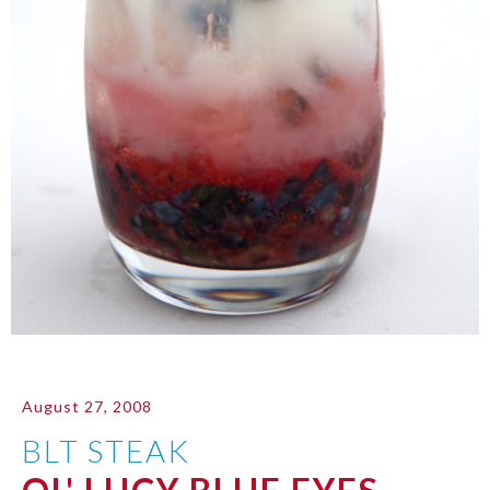
August 27, 2008
BLT STEAK