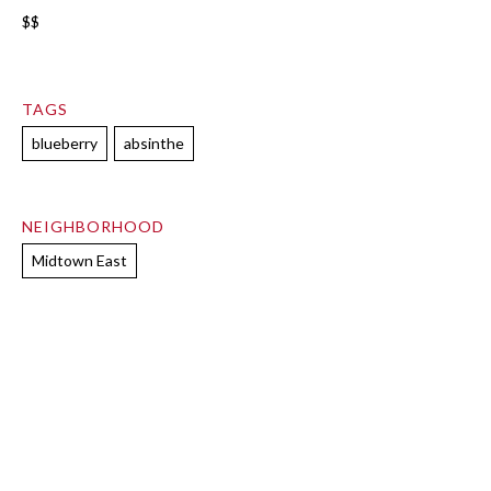
$$
TAGS
blueberry
absinthe
NEIGHBORHOOD
Midtown East