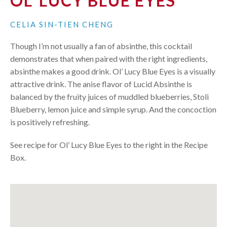
OL' LUCY BLUE EYES
CELIA SIN-TIEN CHENG
Though I’m not usually a fan of absinthe, this cocktail
demonstrates that when paired with the right ingredients,
absinthe makes a good drink. Ol’ Lucy Blue Eyes is a visually
attractive drink. The anise flavor of Lucid Absinthe is
balanced by the fruity juices of muddled blueberries, Stoli
Blueberry, lemon juice and simple syrup. And the concoction
is positively refreshing.
See recipe for Ol’ Lucy Blue Eyes to the right in the Recipe
Box.