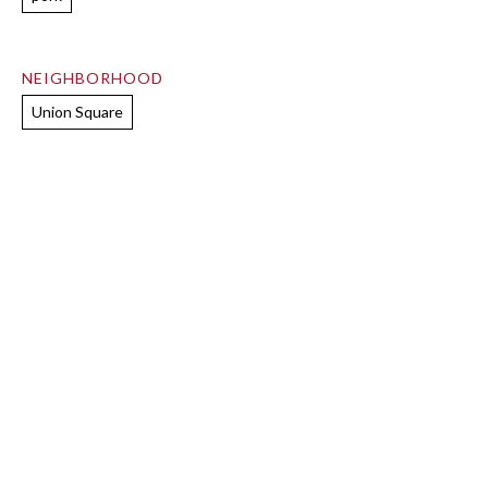
NEIGHBORHOOD
Union Square