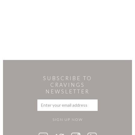
SUBSCRIBE TO
CRAVINGS
NEWSLETTER