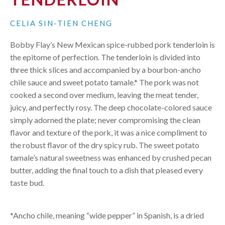
CELIA SIN-TIEN CHENG
Bobby Flay’s New Mexican spice-rubbed pork tenderloin is
the epitome of perfection. The tenderloin is divided into
three thick slices and accompanied by a bourbon-ancho
chile sauce and sweet potato tamale.* The pork was not
cooked a second over medium, leaving the meat tender,
juicy, and perfectly rosy. The deep chocolate-colored sauce
simply adorned the plate; never compromising the clean
flavor and texture of the pork, it was a nice compliment to
the robust flavor of the dry spicy rub. The sweet potato
tamale’s natural sweetness was enhanced by crushed pecan
butter, adding the final touch to a dish that pleased every
taste bud.
*Ancho chile, meaning “wide pepper” in Spanish, is a dried