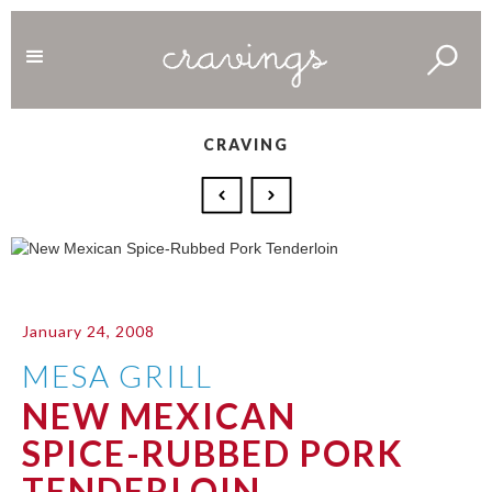
CRAVING
January 24, 2008
MESA GRILL
NEW MEXICAN
SPICE-RUBBED PORK
TENDERLOIN