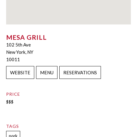
MESA GRILL
102 5th Ave
New York, NY
10011
WEBSITE
MENU
RESERVATIONS
PRICE
$$$
TAGS
pork