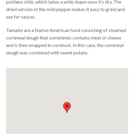
poblano chile, which takes a wide shape once it’s dry. The
dried version of the mild pepper makes it easy to grind and
use for sauces.
Tamales are a Native American food consisting of steamed
cornmeal dough that sometimes contains meat or cheese
and is then wrapped in cornhusk. In this case, the cornmeal
dough was combined with sweet potato.