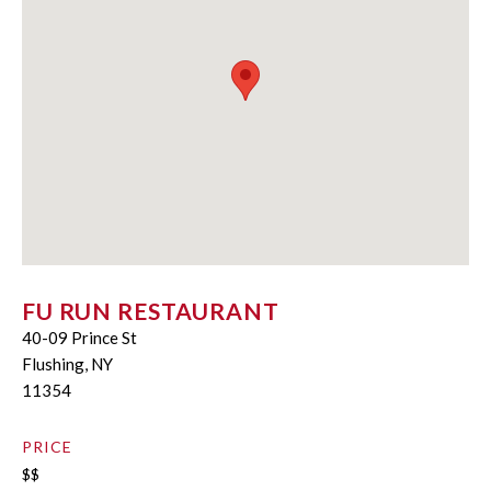
FU RUN RESTAURANT
40-09 Prince St
Flushing, NY
11354
PRICE
$$