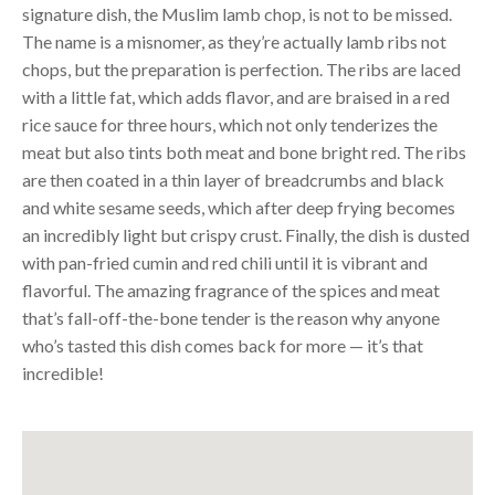
signature dish, the Muslim lamb chop, is not to be missed.
The name is a misnomer, as they’re actually lamb ribs not
chops, but the preparation is perfection. The ribs are laced
with a little fat, which adds flavor, and are braised in a red
rice sauce for three hours, which not only tenderizes the
meat but also tints both meat and bone bright red. The ribs
are then coated in a thin layer of breadcrumbs and black
and white sesame seeds, which after deep frying becomes
an incredibly light but crispy crust. Finally, the dish is dusted
with pan-fried cumin and red chili until it is vibrant and
flavorful. The amazing fragrance of the spices and meat
that’s fall-off-the-bone tender is the reason why anyone
who’s tasted this dish comes back for more — it’s that
incredible!