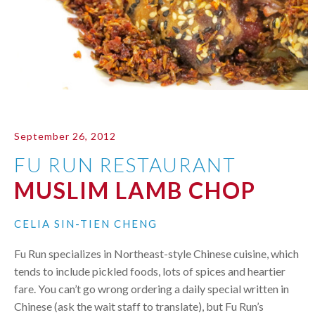
September 26, 2012
FU RUN RESTAURANT
MUSLIM LAMB CHOP
CELIA SIN-TIEN CHENG
Fu Run specializes in Northeast-style Chinese cuisine, which
tends to include pickled foods, lots of spices and heartier
fare. You can’t go wrong ordering a daily special written in
Chinese (ask the wait staff to translate), but Fu Run’s