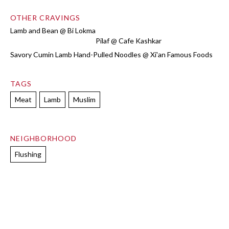
OTHER CRAVINGS
Lamb and Bean @ Bi Lokma
Pilaf @ Cafe Kashkar
Savory Cumin Lamb Hand-Pulled Noodles @ Xi'an Famous Foods
TAGS
Meat
Lamb
Muslim
NEIGHBORHOOD
Flushing