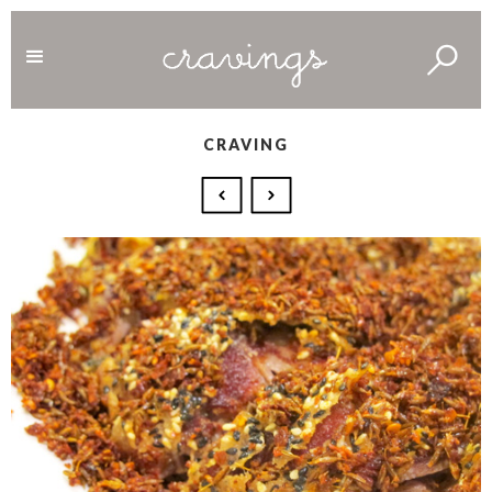
CRAVING