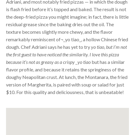
Adriani, and most notably fried pizzas — in which the dough
is flash fried before it’s topped and baked. The result is not
the deep-fried pizza you might imagine; in fact, there is little
residual grease since the baking dries out the oil. The
texture becomes slightly more chewy, and the flavor
remarkably reminiscent of¬_yo tiao_, a hollow Chinese fried
dough. Chef Adriani says he has yet to try
yo tiao, but I’m not
the first guest to have noticed the similarity. I love this pizza
because it’s not as greasy as a crispy _yo tiao
but has a similar
flavor profile, and because it retains the springiness of the
doughy Neapolitan crust. At lunch, the Montanara, the fried
version of Margherita, is paired with soup or salad for just
$10. For this quality and deliciousness, that is unbeatable!