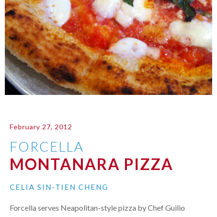
February 27, 2012
FORCELLA
MONTANARA PIZZA
CELIA SIN-TIEN CHENG
Forcella serves Neapolitan-style pizza by Chef Guilio