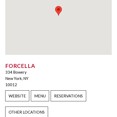
FORCELLA
334 Bowery
New York, NY
10012
WEBSITE
MENU
RESERVATIONS
OTHER LOCATIONS