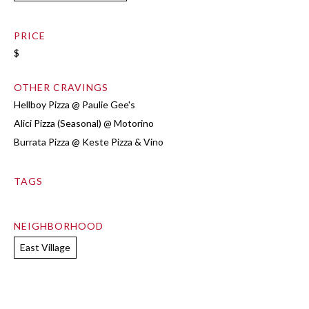
PRICE
$
OTHER CRAVINGS
Hellboy Pizza @ Paulie Gee's
Alici Pizza (Seasonal) @ Motorino
Burrata Pizza @ Keste Pizza & Vino
TAGS
NEIGHBORHOOD
East Village