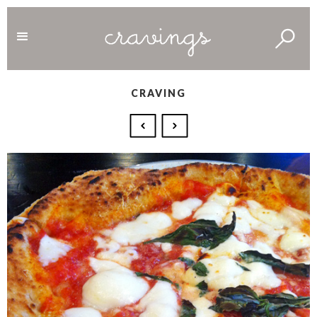
CRAVING