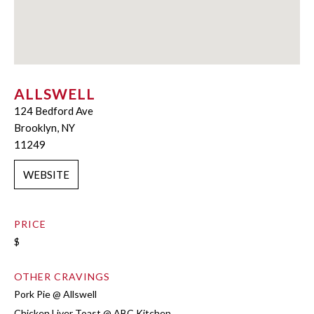
ALLSWELL
124 Bedford Ave
Brooklyn, NY
11249
WEBSITE
PRICE
$
OTHER CRAVINGS
Pork Pie @ Allswell
Chicken Liver Toast @ ABC Kitchen