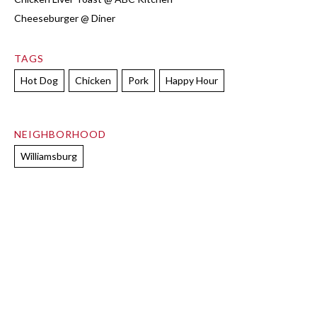
Cheeseburger @ Diner
TAGS
Hot Dog
Chicken
Pork
Happy Hour
NEIGHBORHOOD
Williamsburg