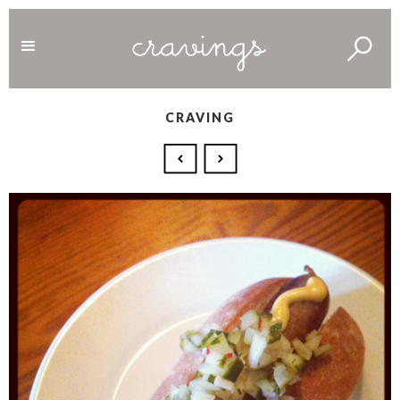
CRAVING