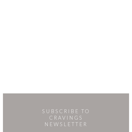
SUBSCRIBE TO
CRAVINGS
NEWSLETTER