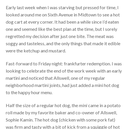
Early last week when I was starving but pressed for time, I
looked around me on Sixth Avenue in Midtown to see a hot
dog cart at every corner. It had been a while since I’d eaten
one and seemed like the best plan at the time, but I sorely
regretted my decision after just one bite. The meat was
soggy and tasteless, and the only things that made it edible
were the ketchup and mustard.
Fast-forward to Friday night: frankfurter redemption. I was
looking to celebrate the end of the work week with an early
martini and noticed that Allswell, one of my regular
neighborhood martini joints, had just added a mini hot dog
to the happy hour menu.
Half the size of a regular hot dog, the
mini
came in a potato
roll made by my favorite baker and co-owner of Allswell,
Sophie Kamin. The hot dog (chicken with some pork fat)
was firm and tasty with a bit of kick from a squiggle of hot