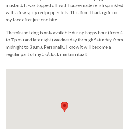
mustard. It was topped off with house-made relish sprinkled
with a few spicy red pepper bits. This time, I had a grin on
my face after just one bite.
The mini hot dog is only available during happy hour (from 4
to 7 p.m.) and late night (Wednesday through Saturday, from
midnight to 3 a.m.). Personally, I know it will become a
regular part of my 5 o’clock martini ritual!