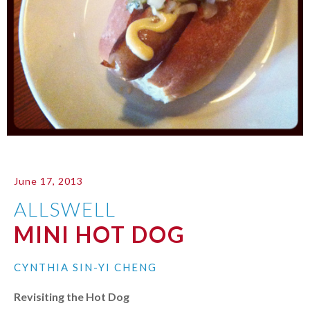
June 17, 2013
ALLSWELL
MINI HOT DOG
CYNTHIA SIN-YI CHENG
Revisiting the Hot Dog