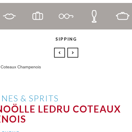
SIPPING
NES & SPRITS
NOÖLLE LEDRU COTEAUX
NOIS