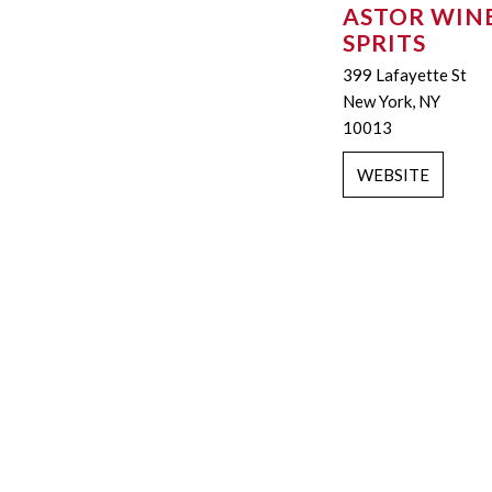
ASTOR WINE
SPRITS
399 Lafayette St
New York, NY
10013
WEBSITE