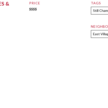
S &
PRICE
TAGS
$$$$
Still Cha
NEIGHB
East Villa