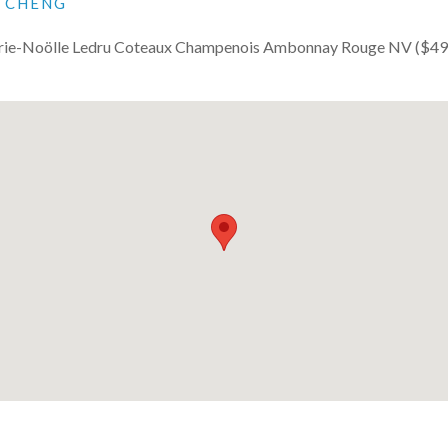
I CHENG
ie-Noölle Ledru Coteaux Champenois Ambonnay Rouge NV ($49