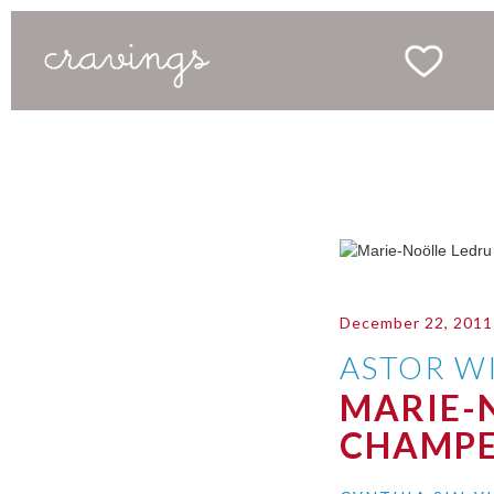
December 22, 2011
ASTOR WI
MARIE-
CHAMPE