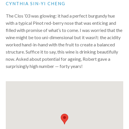
CYNTHIA SIN-YI CHENG
The Clos ’03 was glowing: it had a perfect burgundy hue
with a typical Pinot red-berry nose that was enticing and
filled with promise of what’s to come. I was worried that the
wine might be too uni-dimensional but it wasn’t: the acidity
worked hand-in-hand with the fruit to create a balanced
structure. Suffice it to say, this wine is drinking beautifully
now. Asked about potential for ageing, Robert gave a
surprisingly high number — forty years!