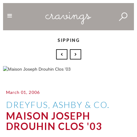
SIPPING
March 01, 2006
DREYFUS, ASHBY & CO.
MAISON JOSEPH
DROUHIN CLOS '03