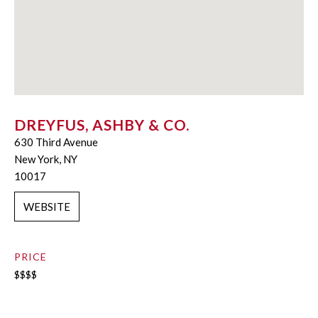
DREYFUS, ASHBY & CO.
630 Third Avenue
New York, NY
10017
WEBSITE
PRICE
$$$$