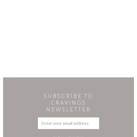
SUBSCRIBE TO
CRAVINGS
NEWSLETTER