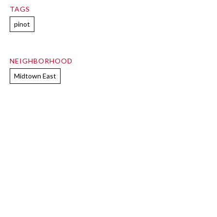
TAGS
pinot
NEIGHBORHOOD
Midtown East