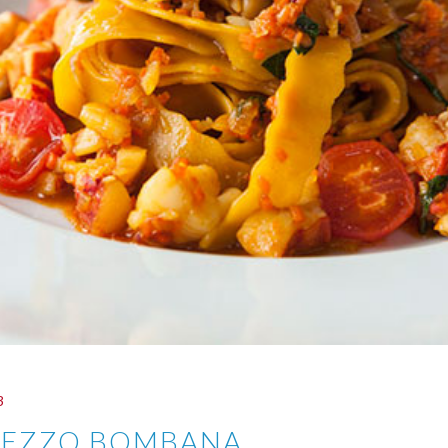
3
MEZZO BOMBANA