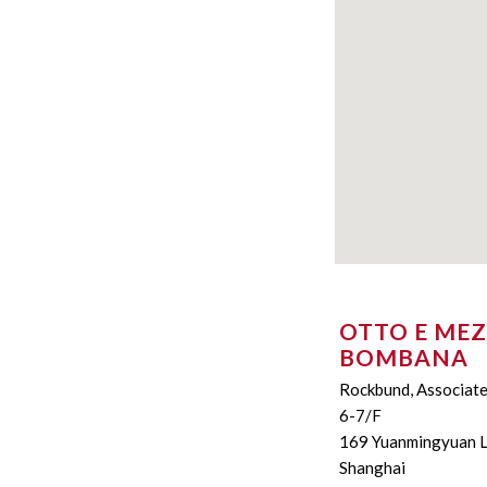
OTTO E ME
BOMBANA
Rockbund, Associat
6-7/F
169 Yuanmingyuan 
Shanghai