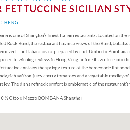
 FETTUCCINE SICILIAN ST
N CHENG
 is one of Shanghai’s finest Italian restaurants. Located on the 
lled Rock Bund, the restaurant has nice views of the Bund, but also 
t removed. The Italian cuisine prepared by chef Umberto Bombana i
pened to winning reviews in Hong Kong before its venture into th
 fettuccine contains the springy texture of the homemade flat noodl
y, rich saffron, juicy cherry tomatoes and a vegetable medley of c
parsley. The dish’s refined comfort is emblematic of the restaurant’
: 8 ½ Otto e Mezzo
BOMBANA
Shanghai