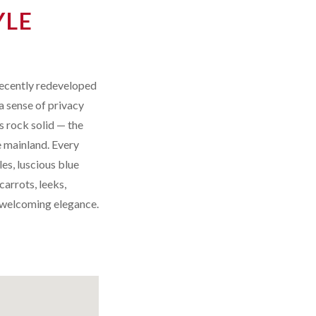
YLE
recently redeveloped
a sense of privacy
s rock solid — the
e mainland. Every
es, luscious blue
arrots, leeks,
s welcoming elegance.