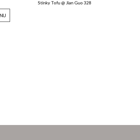
Stinky Tofu @ Jian Guo 328
NU