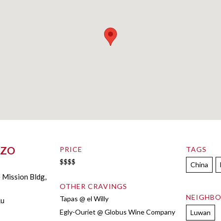
ZZO
PRICE
TAGS
$$$$
China
e Mission Bldg,
OTHER CRAVINGS
NEIGHB
Tapas @ el Willy
Lu
Egly-Ouriet @ Globus Wine Company
Luwan