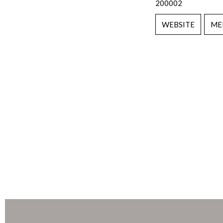
200002
WEBSITE
ME