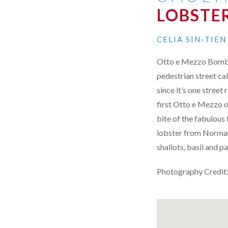
LOBSTER
CELIA SIN-TIE
Otto e Mezzo Bombana
pedestrian street ca
since it’s one stree
first Otto e Mezzo o
bite of the fabulous
lobster from Normand
shallots, basil and 
Photography Credit