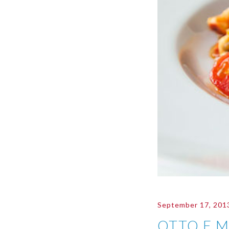
September 17, 201
OTTO E 