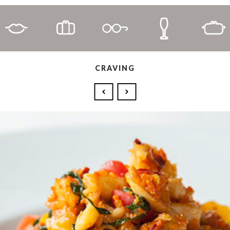
CRAVING