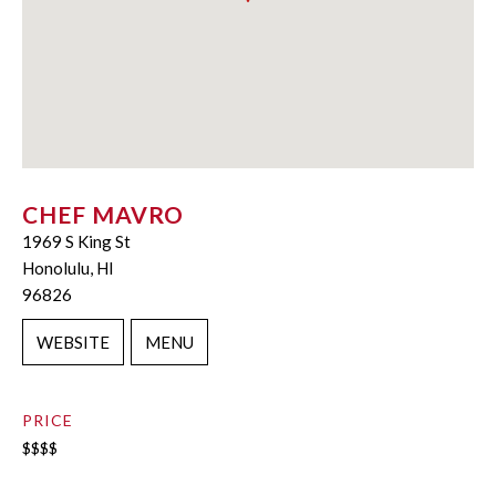
CHEF MAVRO
1969 S King St
Honolulu, HI
96826
WEBSITE
MENU
PRICE
$$$$