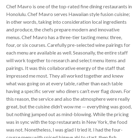
Chef Mavro is one of the top-rated fine dining restaurants in
Honolulu. Chef Mavro serves Hawaiian style fusion cuisine;
in other words, taking into consideration local ingredients
and produce, the chefs prepare modern and innovative
menus. Chef Mavro has a three-tier tasting menu: three,
four, or six courses. Carefully pre-selected wine pairings for
each menu are available as well. Seasonally, the entire staff
will work together to research and select menu items and
pairings. It was this collaborative energy of the staff that
impressed me most. They all worked together and knew
what was going on at every table, rather than each table
having a specific server who diners can’t ever flag down. For
this reason, the service and also the atmosphere were really
great, but the cuisine didn’t wow me — everything was good,
but nothing jumped out as mind-blowing. While the pricing
was in sync with the top restaurants in New York, the food
was not. Nonetheless, I was glad I tried it. I had the four-
course menu with spiced bigeye ahi to start, then fish