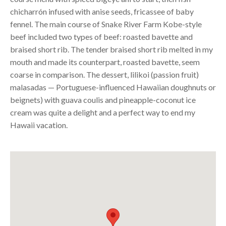
chicharrón infused with anise seeds, fricassee of baby
fennel. The main course of Snake River Farm Kobe-style
beef included two types of beef: roasted bavette and
braised short rib. The tender braised short rib melted in my
mouth and made its counterpart, roasted bavette, seem
coarse in comparison. The dessert, lilikoi (passion fruit)
malasadas — Portuguese-influenced Hawaiian doughnuts or
beignets) with guava coulis and pineapple-coconut ice
cream was quite a delight and a perfect way to end my
Hawaii vacation.