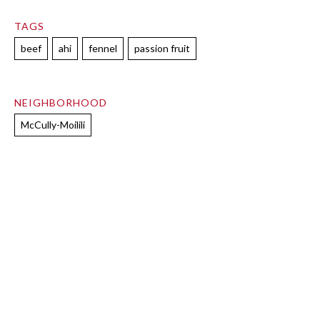
TAGS
beef
ahi
fennel
passion fruit
NEIGHBORHOOD
McCully-Moilili