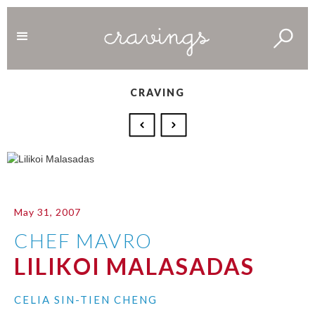
CRAVING
May 31, 2007
CHEF MAVRO
LILIKOI MALASADAS
CELIA SIN-TIEN CHENG