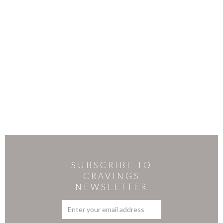
SUBSCRIBE TO
CRAVINGS
NEWSLETTER