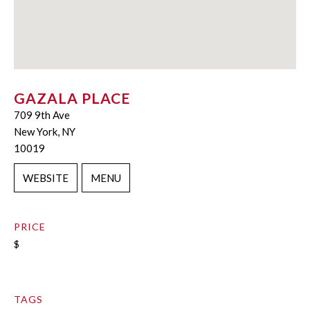
GAZALA PLACE
709 9th Ave
New York, NY
10019
WEBSITE
MENU
PRICE
$
TAGS