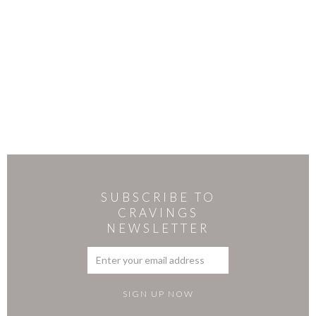
SUBSCRIBE TO
CRAVINGS
NEWSLETTER