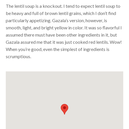
The lentil soup is a knockout. I tend to expect lentil soup to
be heavy and full of brown lentil grains, which I don’t find
particularly appetizing. Gazala’s version, however, is
smooth, light, and bright yellow in color. It was so flavorful I
assumed there must have been other ingredients in it, but
Gazala assured me that it was just cooked red lentils. Wow!
When you’re good, even the simplest of ingredients is
scrumptious.