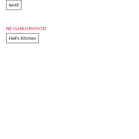
lentil
NEIGHBORHOOD
Hell's Kitchen