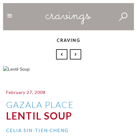
CRAVING
February 27, 2008
GAZALA PLACE
LENTIL SOUP
CELIA SIN-TIEN CHENG