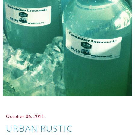
October 06, 2011
URBAN RUSTIC