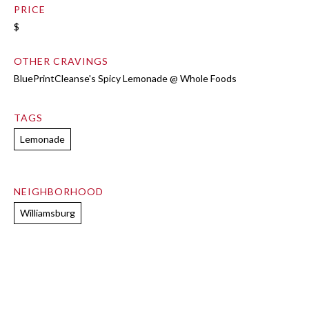
PRICE
$
OTHER CRAVINGS
BluePrintCleanse's Spicy Lemonade @ Whole Foods
TAGS
Lemonade
NEIGHBORHOOD
Williamsburg