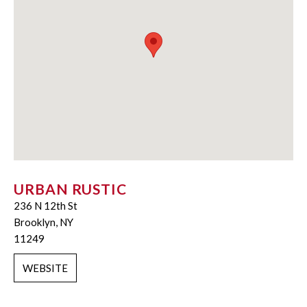
URBAN RUSTIC
236 N 12th St
Brooklyn, NY
11249
WEBSITE