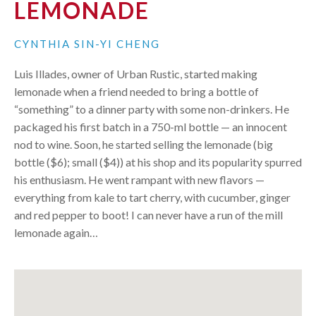
LEMONADE
CYNTHIA SIN-YI CHENG
Luis Illades, owner of Urban Rustic, started making
lemonade when a friend needed to bring a bottle of
“something” to a dinner party with some non-drinkers. He
packaged his first batch in a 750-ml bottle — an innocent
nod to wine. Soon, he started selling the lemonade (big
bottle ($6); small ($4)) at his shop and its popularity spurred
his enthusiasm. He went rampant with new flavors —
everything from kale to tart cherry, with cucumber, ginger
and red pepper to boot! I can never have a run of the mill
lemonade again…