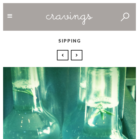
SIPPING