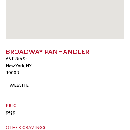
BROADWAY PANHANDLER
65 E 8th St
New York, NY
10003
WEBSITE
PRICE
$$$$
OTHER CRAVINGS