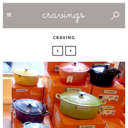
CRAVING