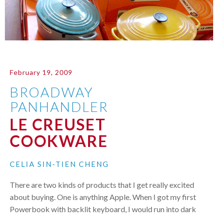
February 19, 2009
BROADWAY
PANHANDLER
LE CREUSET
COOKWARE
CELIA SIN-TIEN CHENG
There are two kinds of products that I get really excited
about buying. One is anything Apple. When I got my first
Powerbook with backlit keyboard, I would run into dark