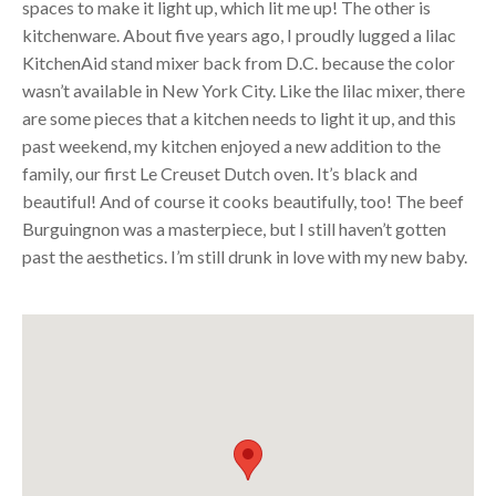
spaces to make it light up, which lit me up! The other is
kitchenware. About five years ago, I proudly lugged a lilac
KitchenAid stand mixer back from D.C. because the color
wasn’t available in New York City. Like the lilac mixer, there
are some pieces that a kitchen needs to light it up, and this
past weekend, my kitchen enjoyed a new addition to the
family, our first Le Creuset Dutch oven. It’s black and
beautiful! And of course it cooks beautifully, too! The beef
Burguingnon was a masterpiece, but I still haven’t gotten
past the aesthetics. I’m still drunk in love with my new baby.