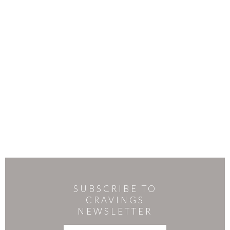
SUBSCRIBE TO
CRAVINGS
NEWSLETTER