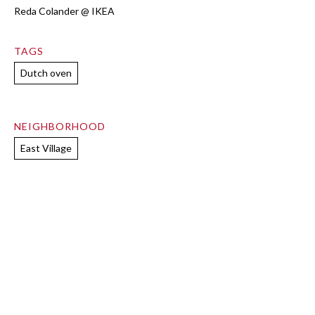
Reda Colander @ IKEA
TAGS
Dutch oven
NEIGHBORHOOD
East Village