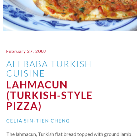
February 27, 2007
ALI BABA TURKISH
CUISINE
LAHMACUN
(TURKISH-STYLE
PIZZA)
CELIA SIN-TIEN CHENG
The lahmacun, Turkish flat bread topped with ground lamb