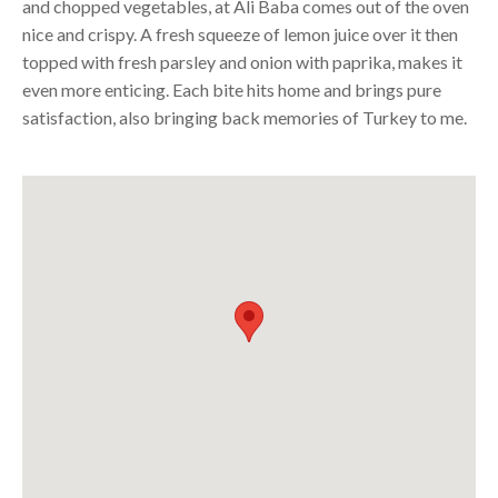
and chopped vegetables, at Ali Baba comes out of the oven
nice and crispy. A fresh squeeze of lemon juice over it then
topped with fresh parsley and onion with paprika, makes it
even more enticing. Each bite hits home and brings pure
satisfaction, also bringing back memories of
Turkey
to me.