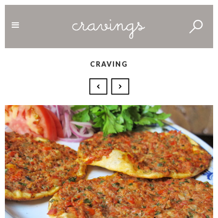
CRAVING