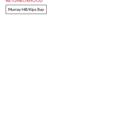
NEIGHBORHOOD
Murray Hill/Kips Bay