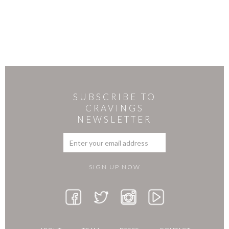
SUBSCRIBE TO
CRAVINGS
NEWSLETTER