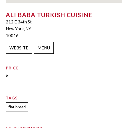
ALI BABA TURKISH CUISINE
212 E 34th St
New York, NY
10016
WEBSITE
MENU
PRICE
$
TAGS
flat bread