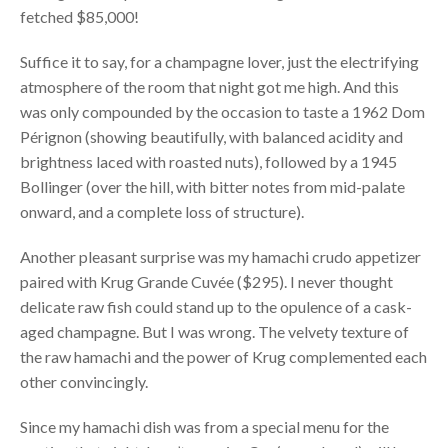
fetched $85,000!
Suffice it to say, for a champagne lover, just the electrifying
atmosphere of the room that night got me high. And this
was only compounded by the occasion to taste a 1962 Dom
Pérignon (showing beautifully, with balanced acidity and
brightness laced with roasted nuts), followed by a 1945
Bollinger (over the hill, with bitter notes from mid-palate
onward, and a complete loss of structure).
Another pleasant surprise was my hamachi crudo appetizer
paired with Krug Grande Cuvée ($295). I never thought
delicate raw fish could stand up to the opulence of a cask-
aged champagne. But I was wrong. The velvety texture of
the raw hamachi and the power of Krug complemented each
other convincingly.
Since my hamachi dish was from a special menu for the