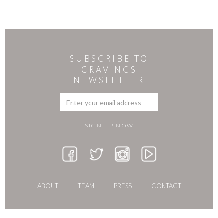
SUBSCRIBE TO
CRAVINGS
NEWSLETTER
ABOUT
TEAM
PRESS
CONTACT