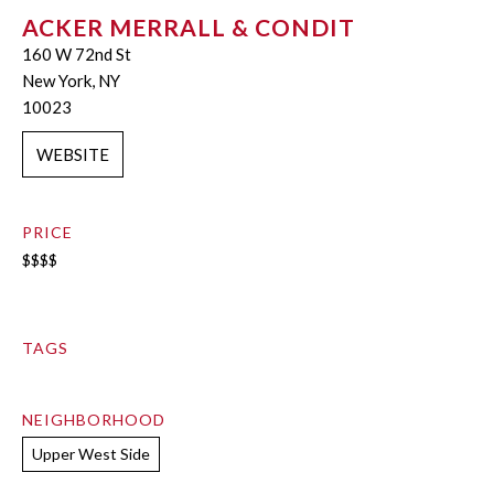
ACKER MERRALL & CONDIT
160 W 72nd St
New York, NY
10023
WEBSITE
PRICE
$$$$
TAGS
NEIGHBORHOOD
Upper West Side