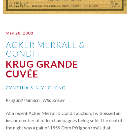
May 28, 2008
ACKER MERRALL &
CONDIT
KRUG GRANDE
CUVÉE
CYNTHIA SIN-YI CHENG
Krug and Hamachi, Who Knew?
At a recent Acker Merrall & Condit auction, I witnessed an
insane number of older champagnes being sold. The deal of
the night was a pair of 1959 Dom Pérignon rosés that