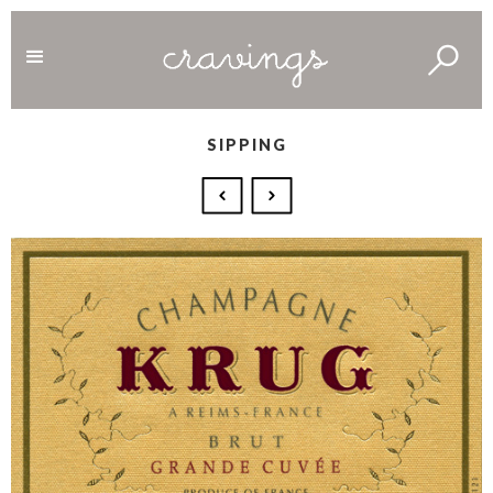
SIPPING