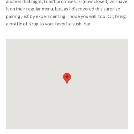
auction that night, I can’t promise Cru (now closed) will have
it on their regular menu, but, as I discovered this surprise
pairing just by experimenting, I hope you will, too! Or, bring
a bottle of Krug to your favorite sushi bar.