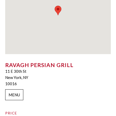
RAVAGH PERSIAN GRILL
11 E 30th St
New York, NY
10016
MENU
PRICE