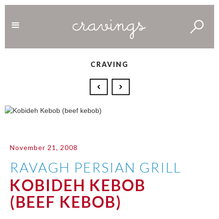
CRAVING
November 21, 2008
RAVAGH PERSIAN GRILL
KOBIDEH KEBOB
(BEEF KEBOB)