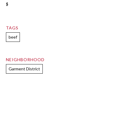
$
TAGS
beef
NEIGHBORHOOD
Garment District