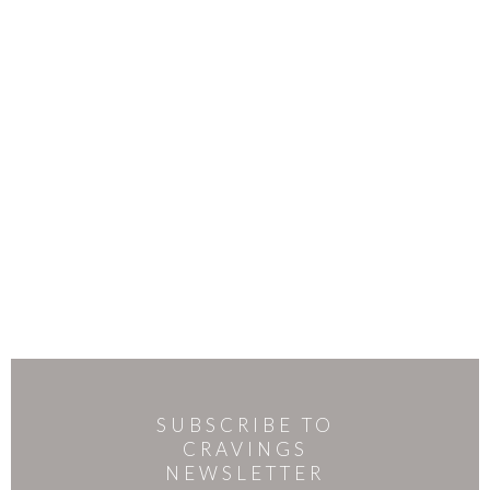
SUBSCRIBE TO
CRAVINGS
NEWSLETTER