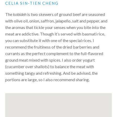
CELIA SIN-TIEN CHENG
The
kobideh
is two skewers of ground beef are seasoned
with olive oil, onion, saffron, jalapeño, salt and pepper, and
the aromas that tickle your senses when you bite into the
meat are addictive. Though it’s served with basmati rice,
you can substitute it with one of the special rices. I
recommend the fruitiness of the dried barberries and
currants as the perfect complement to the full-flavored
ground meat mixed with spices. I also order yogurt
(cucumber over shallots) to balance the meat with
something tangy and refreshing. And be advised, the
portions are large, so I also recommend sharing.