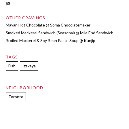
$$
OTHER CRAVINGS
Mayan Hot Chocolate @ Soma Chocolatemaker
Smoked Mackerel Sandwich (Seasonal) @ Mile End Sandwich
Broiled Mackerel & Soy Bean Paste Soup @ Kunjip
TAGS
Fish
Izakaya
NEIGHBORHOOD
Toronto