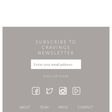
SUBSCRIBE TO
CRAVINGS
NEWSLETTER
ABOUT
TEAM
PRESS
CONTACT