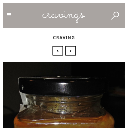
CRAVING