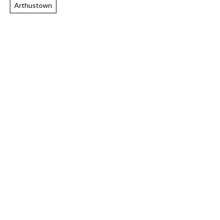
Arthustown