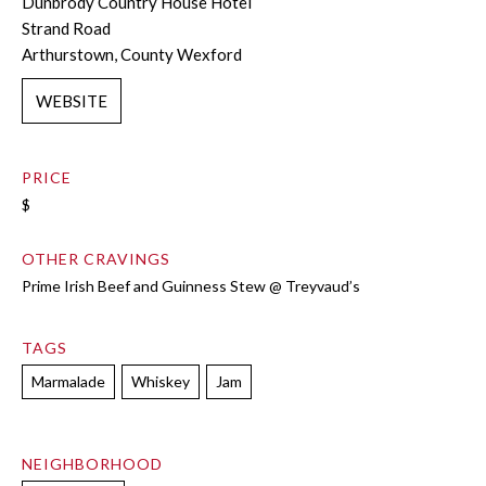
Dunbrody Country House Hotel
Strand Road
Arthurstown, County Wexford
WEBSITE
PRICE
$
OTHER CRAVINGS
Prime Irish Beef and Guinness Stew @ Treyvaud’s
TAGS
Marmalade
Whiskey
Jam
NEIGHBORHOOD