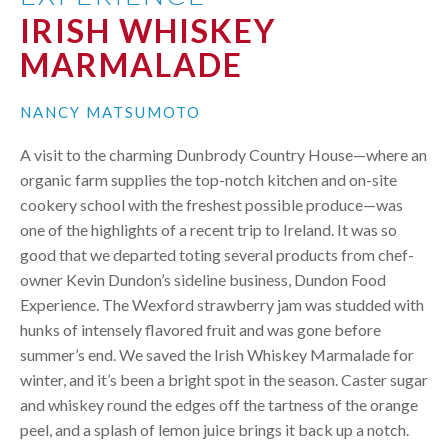
IRISH WHISKEY
MARMALADE
NANCY MATSUMOTO
A visit to the charming Dunbrody Country House—where an
organic farm supplies the top-notch kitchen and on-site
cookery school with the freshest possible produce—was
one of the highlights of a recent trip to Ireland. It was so
good that we departed toting several products from chef-
owner Kevin Dundon’s sideline business, Dundon Food
Experience. The Wexford strawberry jam was studded with
hunks of intensely flavored fruit and was gone before
summer’s end. We saved the Irish Whiskey Marmalade for
winter, and it’s been a bright spot in the season. Caster sugar
and whiskey round the edges off the tartness of the orange
peel, and a splash of lemon juice brings it back up a notch.