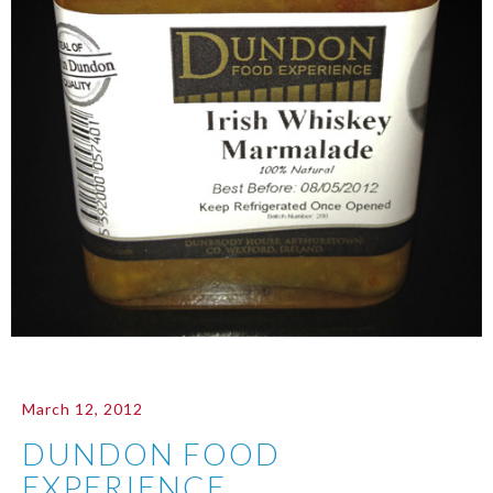
March 12, 2012
DUNDON FOOD
EXPERIENCE