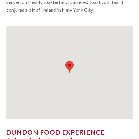
Served on freshly toasted and buttered toast with tea, it
conjures a bit of Ireland in New York City.
DUNDON FOOD EXPERIENCE