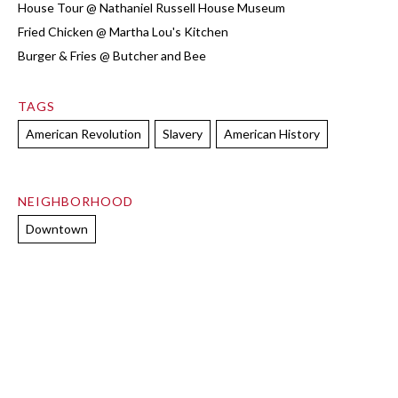
House Tour @ Nathaniel Russell House Museum
Fried Chicken @ Martha Lou's Kitchen
Burger & Fries @ Butcher and Bee
TAGS
American Revolution
Slavery
American History
NEIGHBORHOOD
Downtown