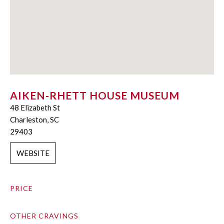
AIKEN-RHETT HOUSE MUSEUM
48 Elizabeth St
Charleston, SC
29403
WEBSITE
PRICE
OTHER CRAVINGS