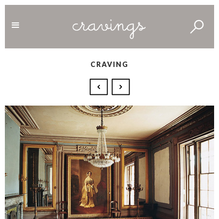
CRAVING