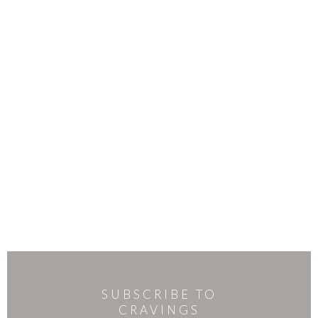
SUBSCRIBE TO
CRAVINGS