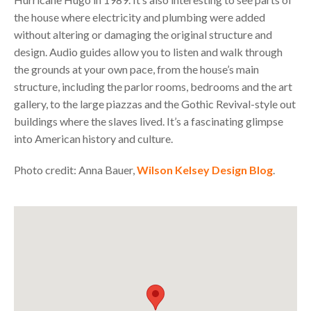
the house where electricity and plumbing were added
without altering or damaging the original structure and
design. Audio guides allow you to listen and walk through
the grounds at your own pace, from the house’s main
structure, including the parlor rooms, bedrooms and the art
gallery, to the large piazzas and the Gothic Revival-style out
buildings where the slaves lived. It’s a fascinating glimpse
into American history and culture.
Photo credit: Anna Bauer,
Wilson Kelsey Design Blog
.