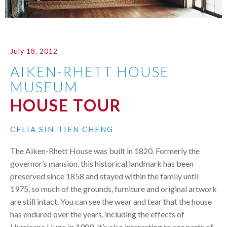
July 18, 2012
AIKEN-RHETT HOUSE
MUSEUM
HOUSE TOUR
CELIA SIN-TIEN CHENG
The Aiken-Rhett House was built in 1820. Formerly the
governor’s mansion, this historical landmark has been
preserved since 1858 and stayed within the family until
1975, so much of the grounds, furniture and original artwork
are still intact. You can see the wear and tear that the house
has endured over the years, including the effects of
Hurricane Hugo in 1989. It’s also interesting to see parts of