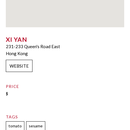
XI YAN
231-233 Queen's Road East
Hong Kong
WEBSITE
PRICE
$
TAGS
tomato
sesame