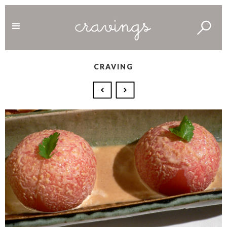
CRAVING