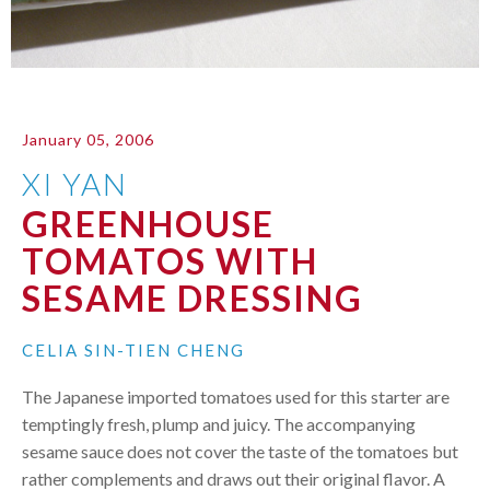
January 05, 2006
XI YAN
GREENHOUSE
TOMATOS WITH
SESAME DRESSING
CELIA SIN-TIEN CHENG
The Japanese imported tomatoes used for this starter are
temptingly fresh, plump and juicy. The accompanying
sesame sauce does not cover the taste of the tomatoes but
rather complements and draws out their original flavor. A