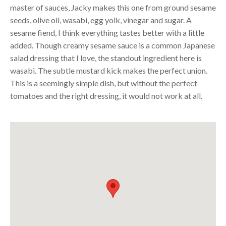
master of sauces, Jacky makes this one from ground sesame
seeds, olive oil, wasabi, egg yolk, vinegar and sugar. A
sesame fiend, I think everything tastes better with a little
added. Though creamy sesame sauce is a common Japanese
salad dressing that I love, the standout ingredient here is
wasabi. The subtle mustard kick makes the perfect union.
This is a seemingly simple dish, but without the perfect
tomatoes and the right dressing, it would not work at all.