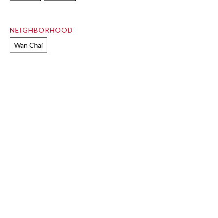
NEIGHBORHOOD
Wan Chai