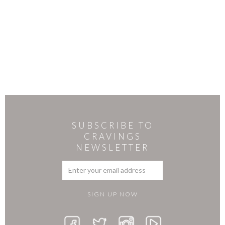
SUBSCRIBE TO
CRAVINGS
NEWSLETTER