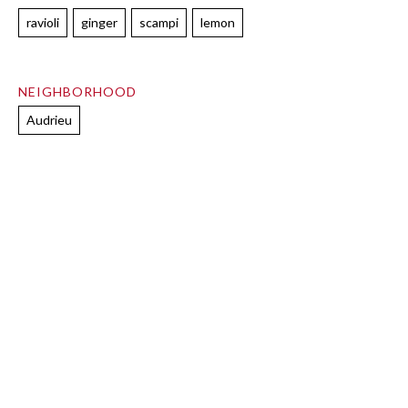
ravioli
ginger
scampi
lemon
NEIGHBORHOOD
Audrieu