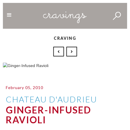
CRAVING
February 05, 2010
CHATEAU D'AUDRIEU
GINGER-INFUSED
RAVIOLI