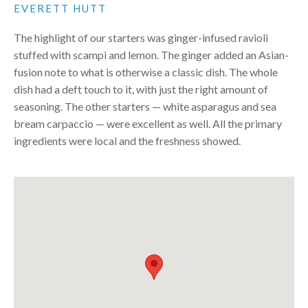
EVERETT HUTT
The highlight of our starters was ginger-infused ravioli
stuffed with scampi and lemon. The ginger added an Asian-
fusion note to what is otherwise a classic dish. The whole
dish had a deft touch to it, with just the right amount of
seasoning. The other starters — white asparagus and sea
bream carpaccio — were excellent as well. All the primary
ingredients were local and the freshness showed.