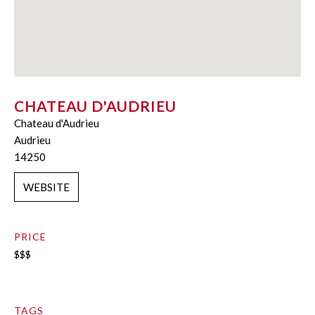
CHATEAU D'AUDRIEU
Chateau d'Audrieu
Audrieu
14250
WEBSITE
PRICE
$$$
TAGS