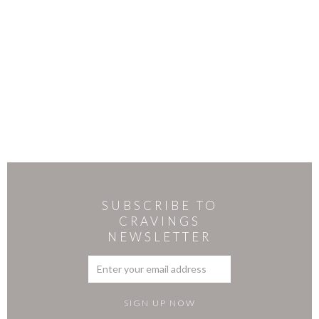
SUBSCRIBE TO
CRAVINGS
NEWSLETTER