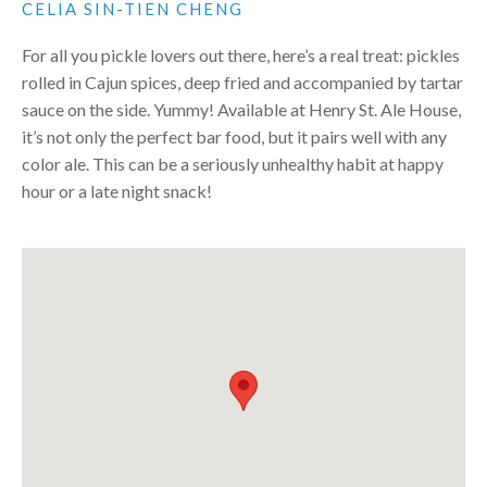
CELIA SIN-TIEN CHENG
For all you pickle lovers out there, here’s a real treat: pickles
rolled in Cajun spices, deep fried and accompanied by tartar
sauce on the side. Yummy! Available at Henry St. Ale House,
it’s not only the perfect bar food, but it pairs well with any
color ale. This can be a seriously unhealthy habit at happy
hour or a late night snack!