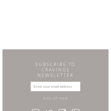
SUBSCRIBE TO
CRAVINGS
NEWSLETTER