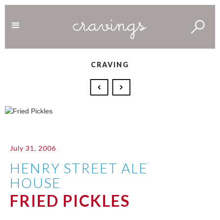
CRAVING
July 31, 2006
HENRY STREET ALE
HOUSE
FRIED PICKLES