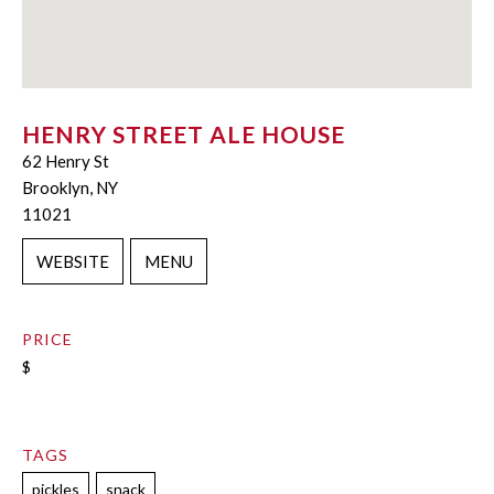
HENRY STREET ALE HOUSE
62 Henry St
Brooklyn, NY
11021
WEBSITE
MENU
PRICE
$
TAGS
pickles
snack