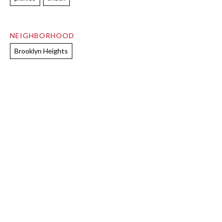
NEIGHBORHOOD
Brooklyn Heights