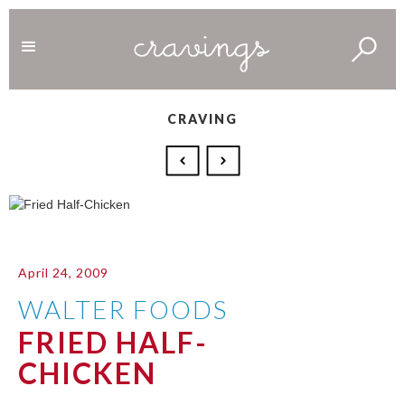
CRAVING
April 24, 2009
WALTER FOODS
FRIED HALF-
CHICKEN