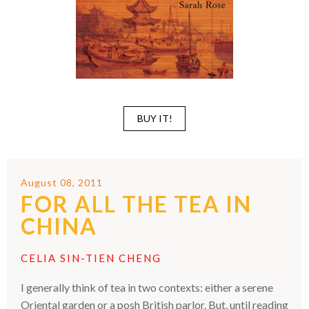
BUY IT!
August 08, 2011
FOR ALL THE TEA IN
CHINA
CELIA SIN-TIEN CHENG
I generally think of tea in two contexts: either a serene
Oriental garden or a posh British parlor. But, until reading