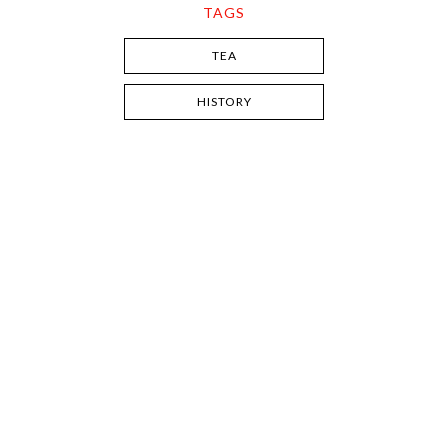
TAGS
TEA
HISTORY