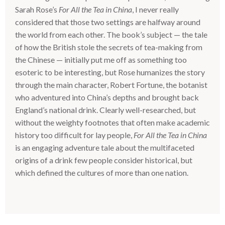
Sarah Rose’s
For All the Tea in China
, I never really
considered that those two settings are halfway around
the world from each other. The book’s subject — the tale
of how the British stole the secrets of tea-making from
the Chinese — initially put me off as something too
esoteric to be interesting, but Rose humanizes the story
through the main character, Robert Fortune, the botanist
who adventured into China’s depths and brought back
England’s national drink. Clearly well-researched, but
without the weighty footnotes that often make academic
history too difficult for lay people,
For All the Tea in China
is an engaging adventure tale about the multifaceted
origins of a drink few people consider historical, but
which defined the cultures of more than one nation.