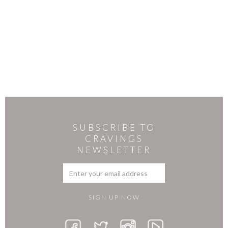
SUBSCRIBE TO
CRAVINGS
NEWSLETTER