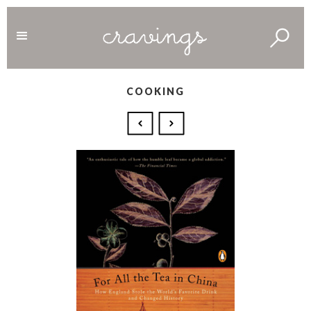
COOKING