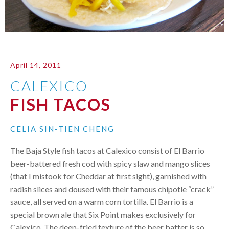
April 14, 2011
CALEXICO
FISH TACOS
CELIA SIN-TIEN CHENG
The Baja Style fish tacos at Calexico consist of El Barrio
beer-battered fresh cod with spicy slaw and mango slices
(that I mistook for Cheddar at first sight), garnished with
radish slices and doused with their famous chipotle “crack”
sauce, all served on a warm corn tortilla. El Barrio is a
special brown ale that Six Point makes exclusively for
Calexico. The deep-fried texture of the beer batter is so