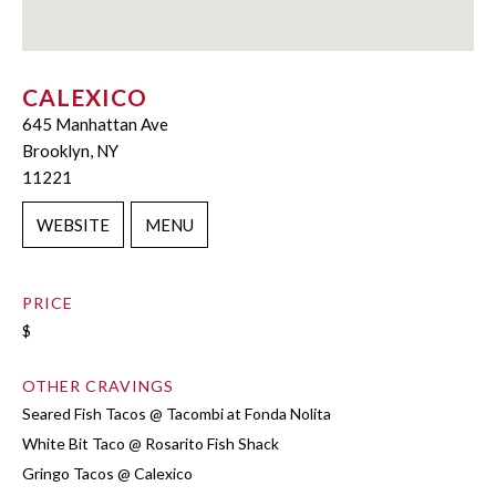
CALEXICO
645 Manhattan Ave
Brooklyn, NY
11221
WEBSITE
MENU
PRICE
$
OTHER CRAVINGS
Seared Fish Tacos @ Tacombi at Fonda Nolita
White Bit Taco @ Rosarito Fish Shack
Gringo Tacos @ Calexico