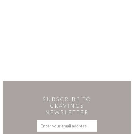
SUBSCRIBE TO
CRAVINGS
NEWSLETTER