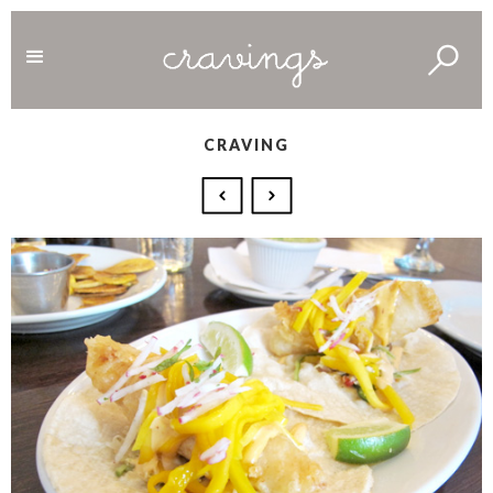
CRAVING