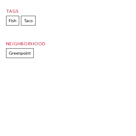
TAGS
Fish
Taco
NEIGHBORHOOD
Greenpoint