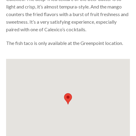
light and crisp, it’s almost tempura-style. And the mango
counters the fried flavors with a burst of fruit freshness and
sweetness. It’s a very satisfying experience, especially
paired with one of
Calexico’s cocktails
.
The fish taco is only available at the Greenpoint location.